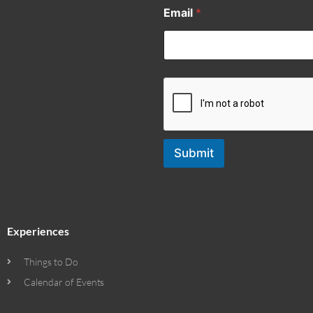
Email
*
Submit
Experiences
Things to Do
Calendar of Events