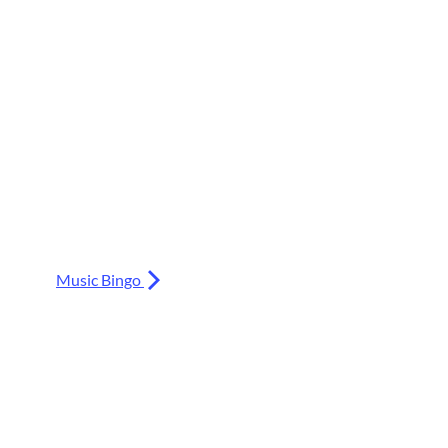
Music Bingo