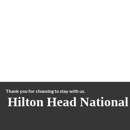
Thank you for choosing to stay with us.
Hilton Head National