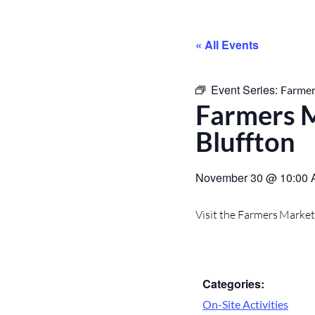
« All Events
Event Series:
Farmer
Farmers M
Bluffton
November 30
@
10:00
Visit the Farmers Marke
Categories:
On-Site Activities