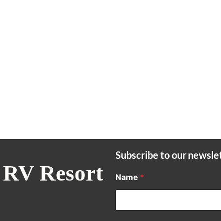
Subscribe to our newsle
 RV Resort
Name
*