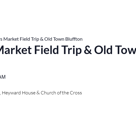
s Market Field Trip & Old Town Bluffton
arket Field Trip & Old To
 AM
t, Heyward House & Church of the Cross