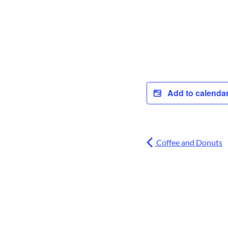
Add to calenda
Coffee and Donuts