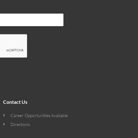
Contact Us
Career Opportunities Available
Directions