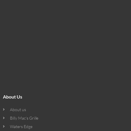
About Us
About us
Billy Mac’s Grille
Waters Edge