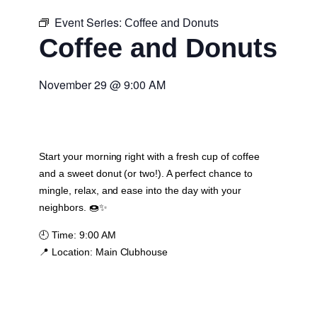
Event Series:
Coffee and Donuts
Coffee and Donuts
November 29
@
9:00 AM
Start your morning right with a fresh cup of coffee
and a sweet donut (or two!). A perfect chance to
mingle, relax, and ease into the day with your
neighbors. 🍩✨
🕘
Time:
9:00 AM
📍
Location:
Main Clubhouse