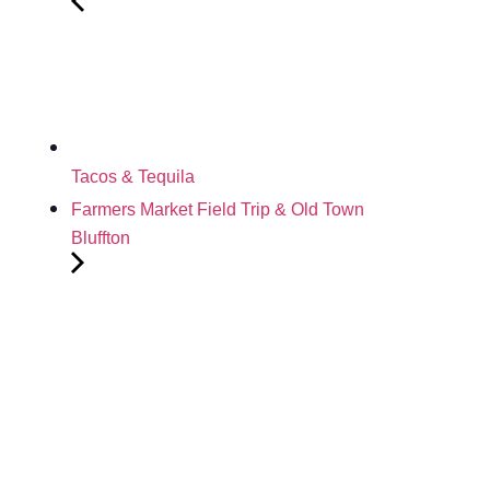
Tacos & Tequila
Farmers Market Field Trip & Old Town
Bluffton