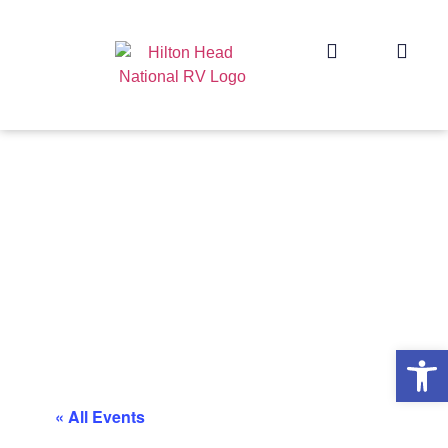
Op
« All Events