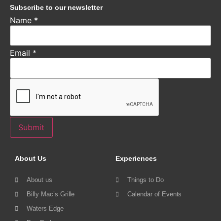
Subscribe to our newsletter
Name
*
Email
*
Submit
About Us
Experiences
About us
Things to Do
Billy Mac’s Grille
Calendar of Events
Waters Edge