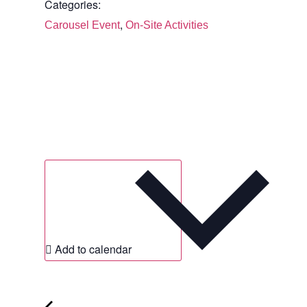
Categories:
,
Carousel Event
On-Site Activities
Add to calendar