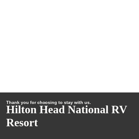
Thank you for choosing to stay with us.
Hilton Head National RV
Resort