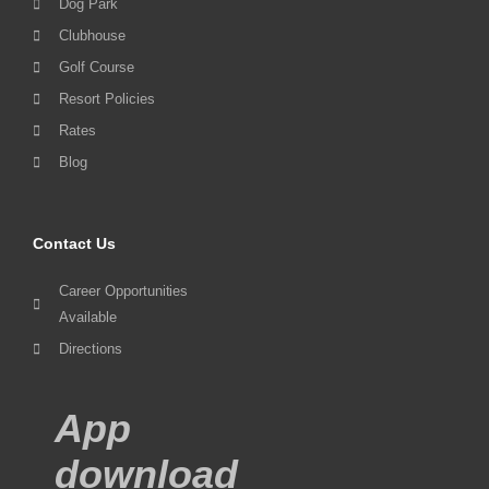
Dog Park
Clubhouse
Golf Course
Resort Policies
Rates
Blog
Contact Us
Career Opportunities
Available
Directions
App
download