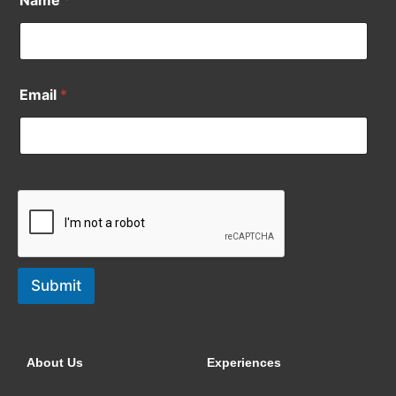
Email
*
Submit
About Us
Experiences