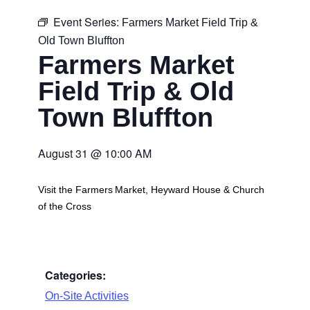
Event Series:
Farmers Market Field Trip &
Old Town Bluffton
Farmers Market
Field Trip & Old
Town Bluffton
August 31
@
10:00 AM
Visit the Farmers Market, Heyward House & Church
of the Cross
Categories:
On-Site Activities