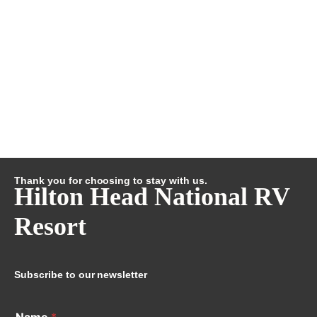
Thank you for choosing to stay with us.
Hilton Head National RV
Resort
Subscribe to our newsletter
Name
*