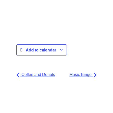
Add to calendar
Coffee and Donuts
Music Bingo