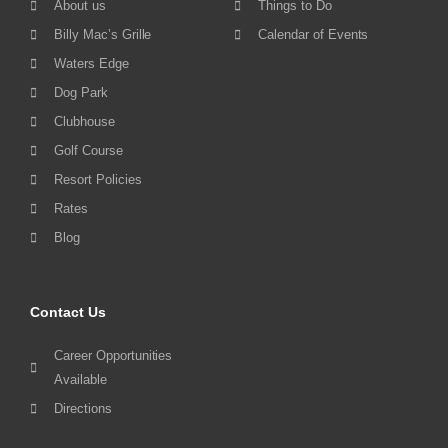
About us
Things to Do
Billy Mac’s Grille
Calendar of Events
Waters Edge
Dog Park
Clubhouse
Golf Course
Resort Policies
Rates
Blog
Contact Us
Career Opportunities
Available
Directions