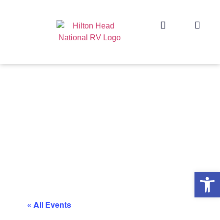
Op
« All Events