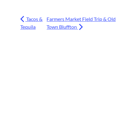
Tacos &
Farmers Market Field Trip & Old
Tequila
Town Bluffton