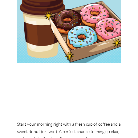
Start your morning right with a fresh cup of coffee and a
sweet donut (or two!). A perfect chance to mingle, relax,