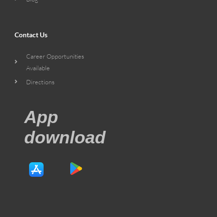
Contact Us
Career Opportunities
Available
Directions
App
download