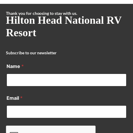
Thank you for choosing to stay with us.
Hilton Head National RV
Resort
Subscribe to our newsletter
Name
*
Email
*