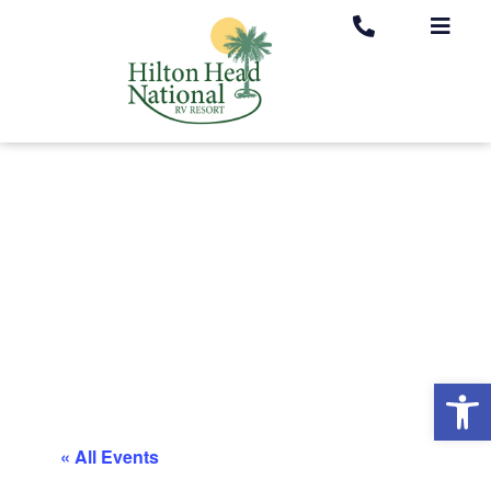
Op
« All Events