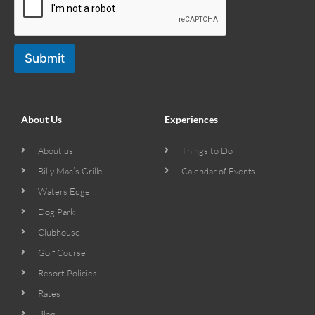
Submit
About Us
Experiences
About us
Things to Do
Billy Mac’s Grille
Calendar of Events
Waters Edge
Dog Park
Clubhouse
Golf Course
Resort Policies
Rates
Blog