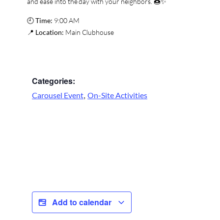
and ease into the day with your neighbors. 🍩✨
🕘
Time:
9:00 AM
📍
Location:
Main Clubhouse
Categories:
,
Carousel Event
On-Site Activities
Add to calendar