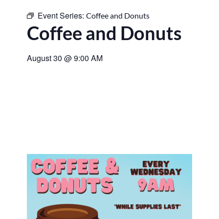
Event Series:
Coffee and Donuts
Coffee and Donuts
August 30
@
9:00 AM