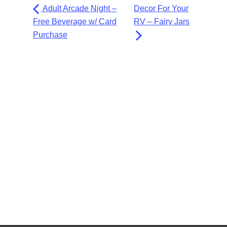
Adult Arcade Night –
Decor For Your
Free Beverage w/ Card
RV – Fairy Jars
Purchase