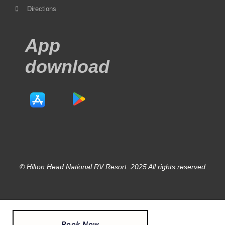
Directions
App
download
© Hilton Head National RV Resort. 2025 All rights reserved
Book Now