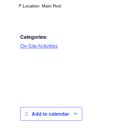
📍
Location:
Main Pool
Categories:
On-Site Activities
Add to calendar