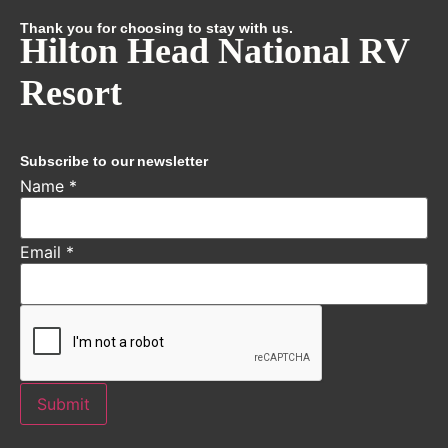
Thank you for choosing to stay with us.
Hilton Head National RV
Resort
Subscribe to our newsletter
Name
*
Email
*
Submit