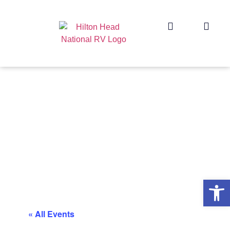
Op
« All Events