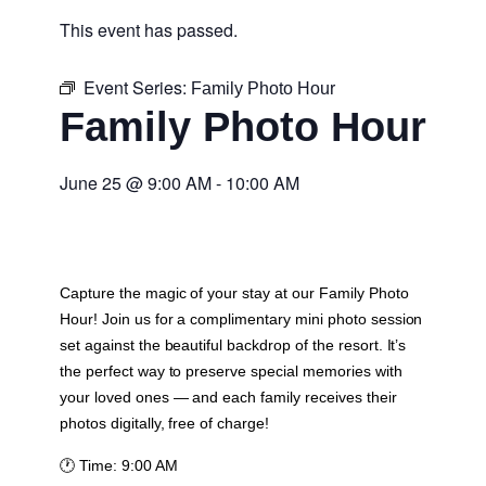
This event has passed.
Event Series:
Family Photo Hour
Family Photo Hour
June 25
@
9:00 AM
-
10:00 AM
Capture the magic of your stay at our Family Photo
Hour! Join us for a complimentary mini photo session
set against the beautiful backdrop of the resort. It’s
the perfect way to preserve special memories with
your loved ones — and each family receives their
photos digitally, free of charge!
🕐
Time:
9:00 AM