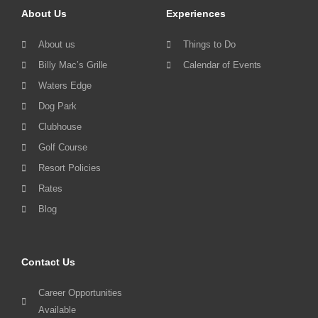
About Us
Experiences
About us
Things to Do
Billy Mac’s Grille
Calendar of Events
Waters Edge
Dog Park
Clubhouse
Golf Course
Resort Policies
Rates
Blog
Contact Us
Career Opportunities
Available