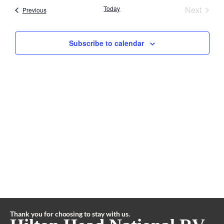
Search
Event
Nav
Today
Next
Events
Previous
and
Subscribe to calendar
Views
Naviga
Thank you for choosing to stay with us.