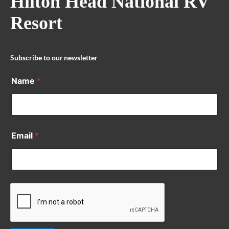
Hilton Head National RV
Resort
Subscribe to our newsletter
Name
*
Email
*