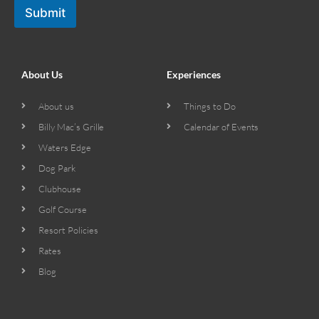
Submit
About Us
Experiences
About us
Things to Do
Billy Mac’s Grille
Calendar of Events
Waters Edge
Dog Park
Clubhouse
Golf Course
Resort Policies
Rates
Blog