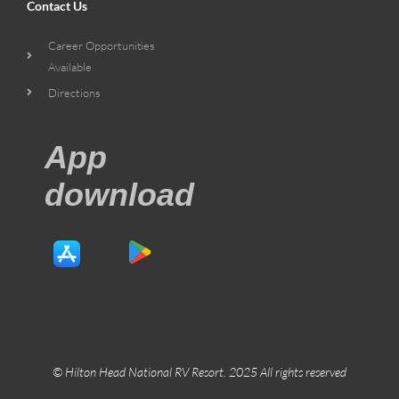
Contact Us
Career Opportunities
Available
Directions
App
download
© Hilton Head National RV Resort. 2025 All rights reserved