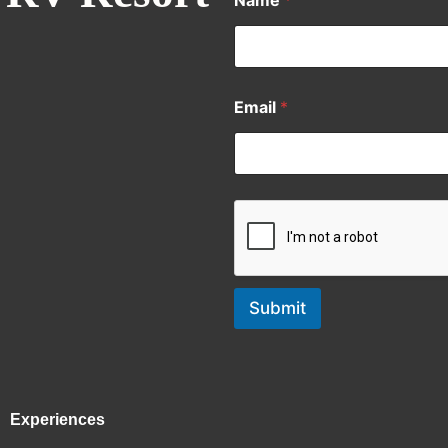
Name
*
Email
*
Submit
Experiences