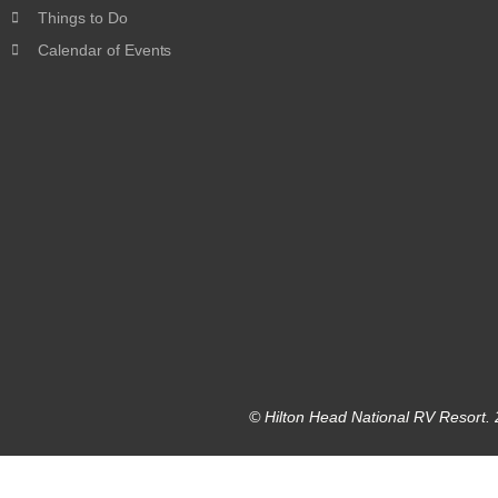
Things to Do
Calendar of Events
© Hilton Head National RV Resort. 2