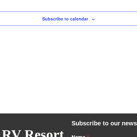
Subscribe to calendar
Subscribe to our news
 RV Resort