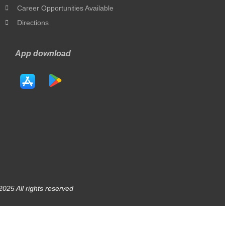
Career Opportunities Available
Directions
App download
025 All rights reserved