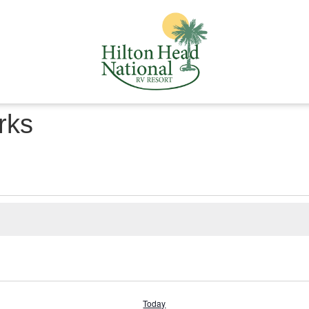
rks
Today