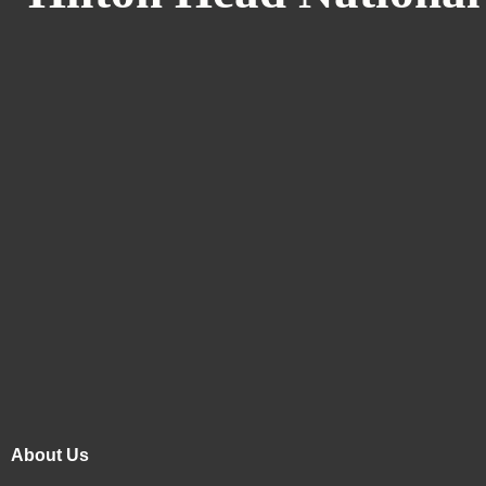
About Us