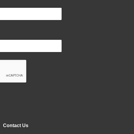
Contact Us