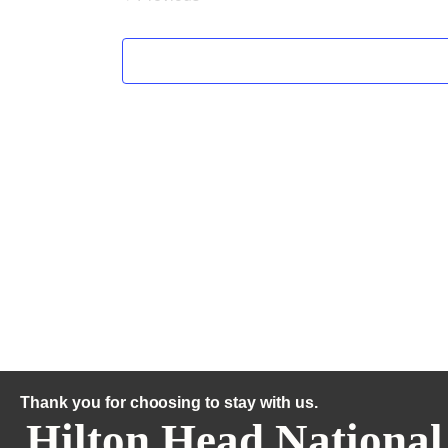
Thank you for choosing to stay with us.
Hilton Head National