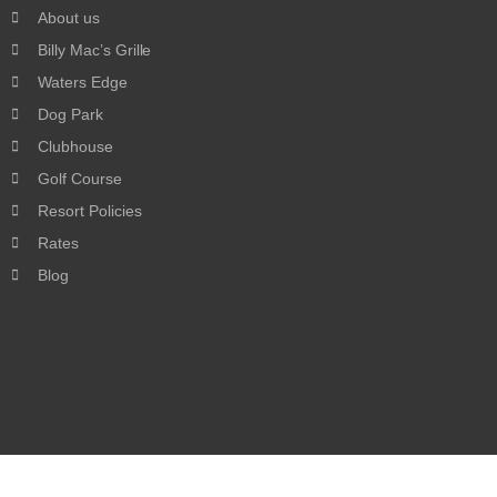
About us
Billy Mac’s Grille
Waters Edge
Dog Park
Clubhouse
Golf Course
Resort Policies
Rates
Blog