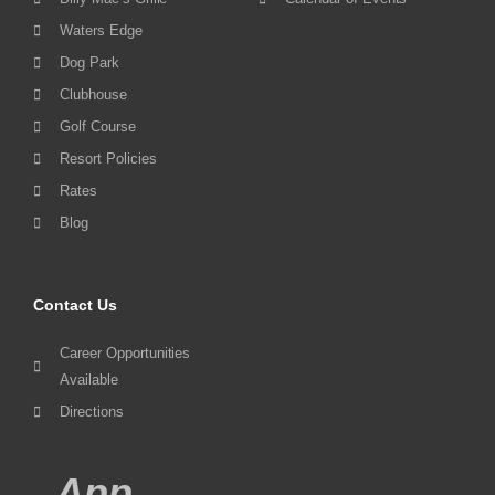
Waters Edge
Dog Park
Clubhouse
Golf Course
Resort Policies
Rates
Blog
Contact Us
Career Opportunities
Available
Directions
App