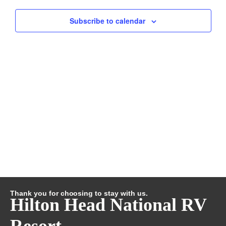
and
Subscribe to calendar
Views
Navig
Thank you for choosing to stay with us.
Hilton Head National RV