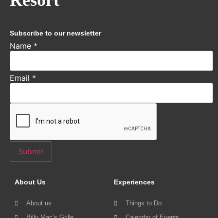
Resort
Subscribe to our newsletter
Name
*
Email
*
Submit
About Us
Experiences
About us
Things to Do
Billy Mac’s Grille
Calendar of Events