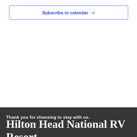
and
Subscribe to calendar
Views
Navig
Thank you for choosing to stay with us.
Hilton Head National RV