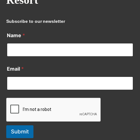
Resort
Subscribe to our newsletter
Name
*
Email
*
Submit