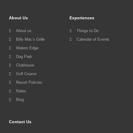
About Us
Experiences
About us
Things to Do
Billy Mac’s Grille
Calendar of Events
Waters Edge
Dog Park
Clubhouse
Golf Course
Resort Policies
Rates
Blog
Contact Us