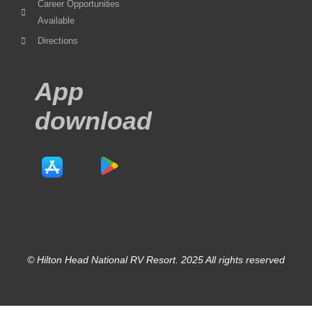
Career Opportunities
Available
Directions
App
download
© Hilton Head National RV Resort. 2025 All rights reserved