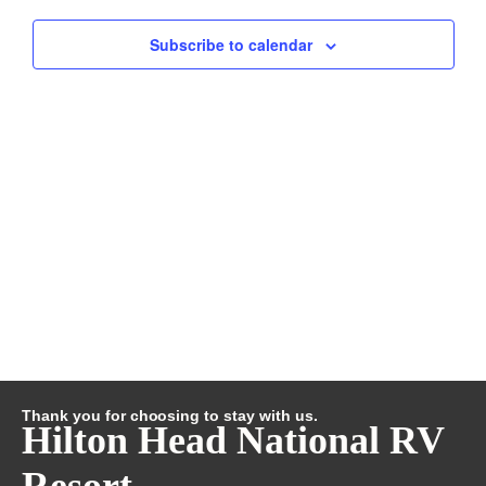
and
Subscribe to calendar
Views
Navig
Thank you for choosing to stay with us.
Hilton Head National RV