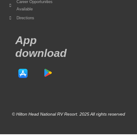
Career Opportunities
Available
Directions
App
download
© Hilton Head National RV Resort. 2025 All rights reserved