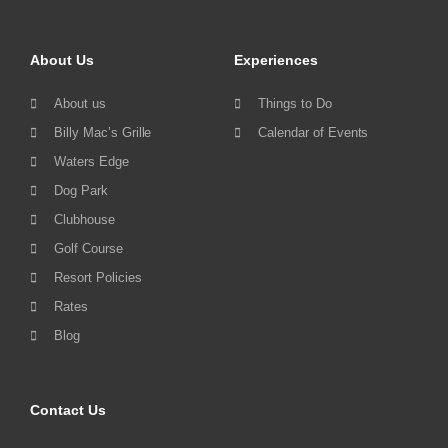
About Us
Experiences
About us
Things to Do
Billy Mac’s Grille
Calendar of Events
Waters Edge
Dog Park
Clubhouse
Golf Course
Resort Policies
Rates
Blog
Contact Us