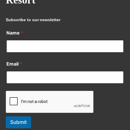
Resort
Subscribe to our newsletter
Name
*
Email
*
Submit