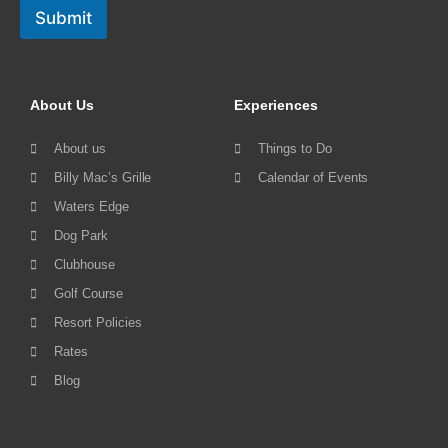
Submit
About Us
Experiences
About us
Things to Do
Billy Mac’s Grille
Calendar of Events
Waters Edge
Dog Park
Clubhouse
Golf Course
Resort Policies
Rates
Blog