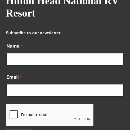
Hilton Head National RV
Resort
Subscribe to our newsletter
Name
*
Email
*