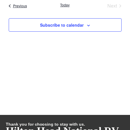
Searc
Event
Today
Next
Nav
Events
Previous
and
Subscribe to calendar
Views
Navig
Thank you for choosing to stay with us.