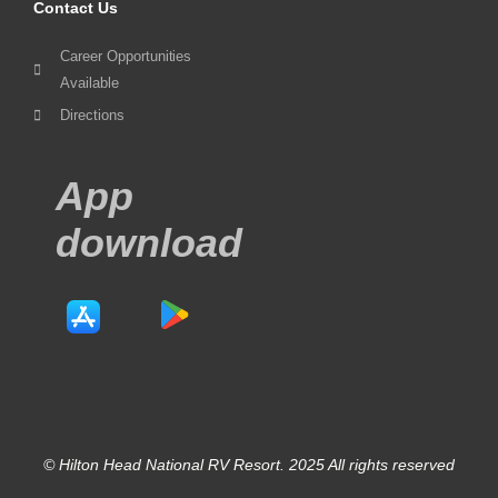
Contact Us
Career Opportunities
Available
Directions
App
download
© Hilton Head National RV Resort. 2025 All rights reserved