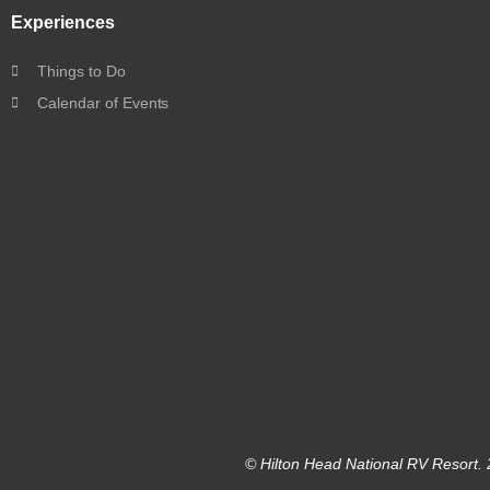
Experiences
Things to Do
Calendar of Events
© Hilton Head National RV Resort. 2