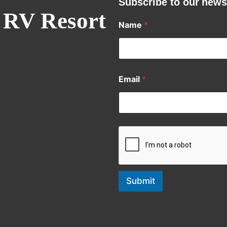
Subscribe to our news
 RV Resort
Name
*
Email
*
Submit