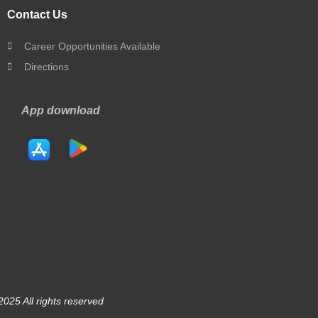
Contact Us
Career Opportunities Available
Directions
App download
025 All rights reserved