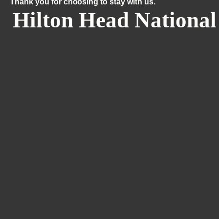
Thank you for choosing to stay with us.
Hilton Head National