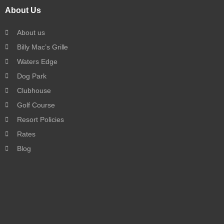
About Us
About us
Billy Mac’s Grille
Waters Edge
Dog Park
Clubhouse
Golf Course
Resort Policies
Rates
Blog