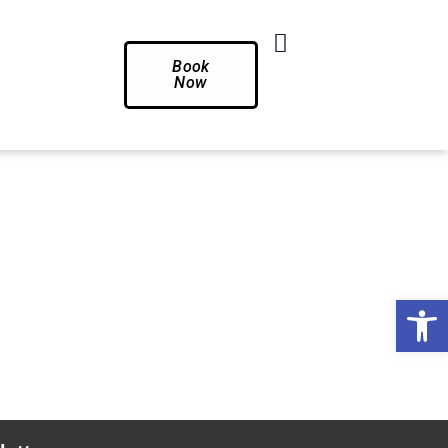
Book
Now
Op