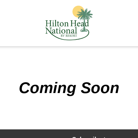
Coming Soon