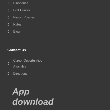
Clubhouse
Golf Course
Resort Policies
Rates
Blog
Contact Us
Career Opportunities
Available
Directions
App
download