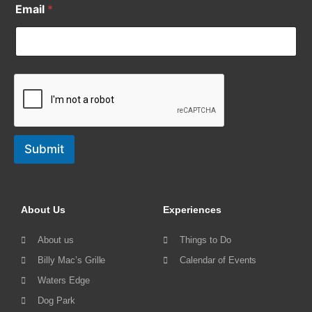
Email
*
Submit
About Us
Experiences
About us
Things to Do
Billy Mac’s Grille
Calendar of Events
Waters Edge
Dog Park