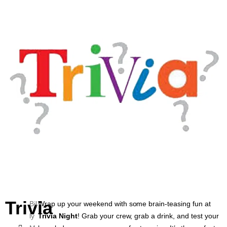
Trivia
Bil
Wrap up your weekend with some brain-teasing fun at
ly
Trivia Night
! Grab your crew, grab a drink, and test your