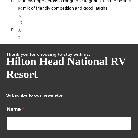
M
knowledge across a range of categories. It’s the perfect
ac
mix of friendly competition and good laughs.
’s
17
:0
0
Thank you for choosing to stay with us.
Hilton Head National RV
Resort
Subscribe to our newsletter
Name
*