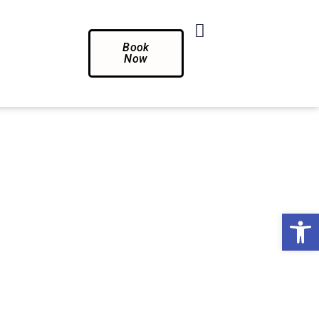
Book
Now
Op