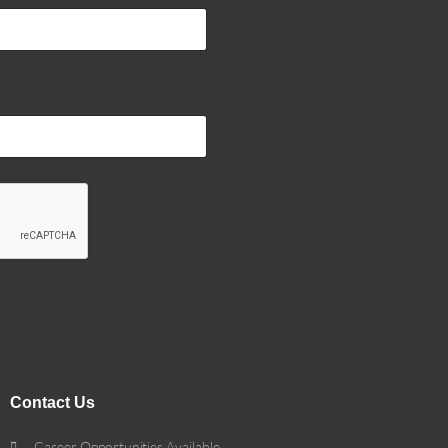
Contact Us
Career Opportunities Available