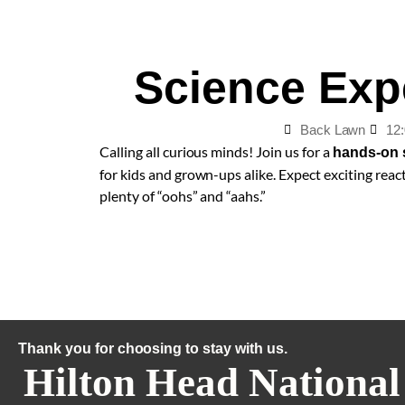
Science Exp
Back Lawn
12
Calling all curious minds! Join us for a
hands-on 
for kids and grown-ups alike. Expect exciting react
plenty of “oohs” and “aahs.”
Thank you for choosing to stay with us.
Hilton Head National