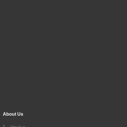
About Us
About us