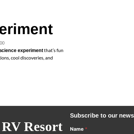
eriment
:00
that’s fun
science experiment
ions, cool discoveries, and
Subscribe to our news
 RV Resort
Name
*