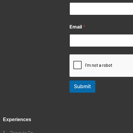
Email
*
Submit
Experiences
Things to Do