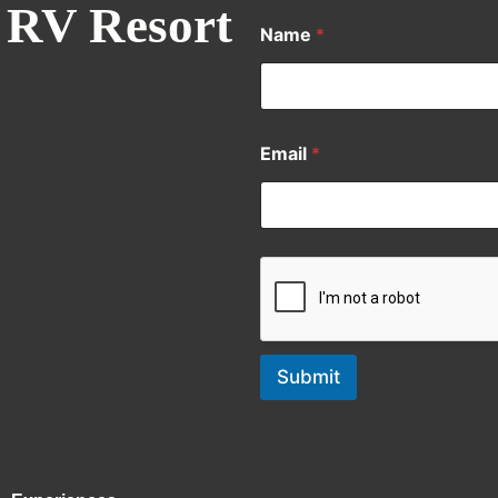
 RV Resort
Name
*
Email
*
Submit