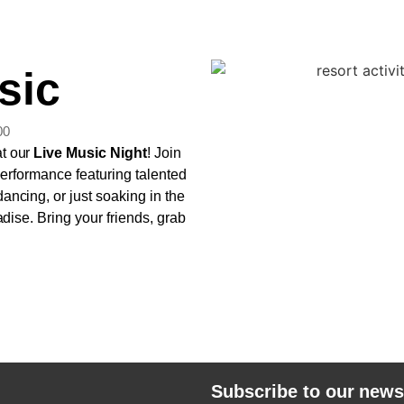
sic
00
at our
Live Music Night
! Join
 performance featuring talented
ancing, or just soaking in the
adise. Bring your friends, grab
Subscribe to our news