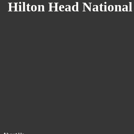
Hilton Head National