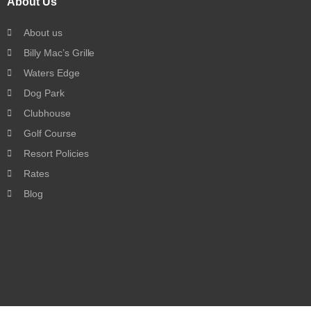
About Us
About us
Billy Mac’s Grille
Waters Edge
Dog Park
Clubhouse
Golf Course
Resort Policies
Rates
Blog