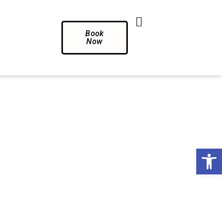
Book
Now
Op