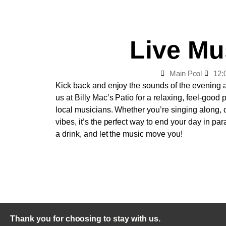
Live Mu
Main Pool
12:
Kick back and enjoy the sounds of the evening 
us at Billy Mac’s Patio for a relaxing, feel-good
local musicians. Whether you’re singing along, d
vibes, it’s the perfect way to end your day in par
a drink, and let the music move you!
Thank you for choosing to stay with us.