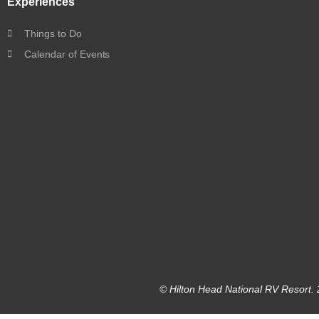
Experiences
Things to Do
Calendar of Events
© Hilton Head National RV Resort. 2