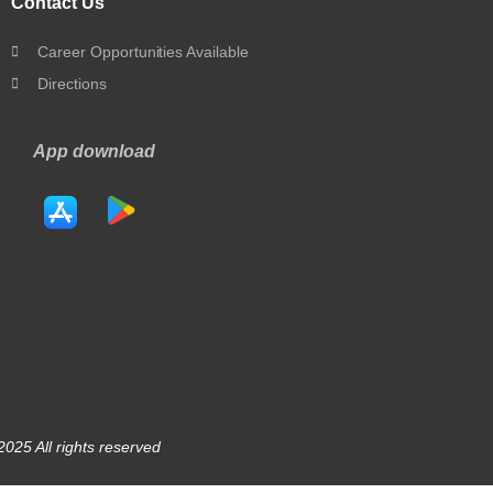
Contact Us
Career Opportunities Available
Directions
App download
025 All rights reserved