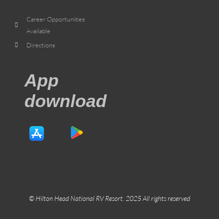
Career Opportunities
Available
Directions
App
download
© Hilton Head National RV Resort. 2025 All rights reserved