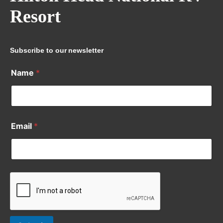
Resort
Subscribe to our newsletter
Name
*
Email
*