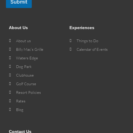
Submit
About Us
Experiences
About us
Things to Do
Billy Mac’s Grille
Calendar of Events
Waters Edge
Dog Park
Clubhouse
Golf Course
Resort Policies
Rates
Blog
Contact Us