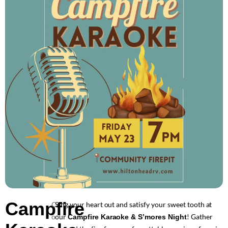
Campfire
Sing your heart out and satisfy your sweet tooth at
C
our
! Gather
o
Campfire Karaoke & S’mores Night