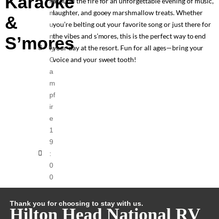
Karaoke
around the fire for an unforgettable evening of music,
m
laughter, and gooey marshmallow treats. Whether
m
&
you’re belting out your favorite song or just there for
u
the vibes and s’mores, this is the perfect way to end
ni
S’mores
your day at the resort. Fun for all ages—bring your
ty
voice and your sweet tooth!
C
a
m
pf
ir
e
1
9
:
0
0
Thank you for choosing to stay with us.
Hilton Head National RV