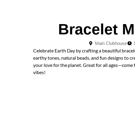
Bracelet 
Main Clubhouse
Celebrate Earth Day by crafting a beautiful bracel
earthy tones, natural beads, and fun designs to c
your love for the planet. Great for all ages—come f
vibes!