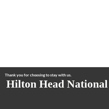
Thank you for choosing to stay with us.
Hilton Head National