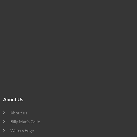
About Us
About us
Billy Mac’s Grille
Waters Edge