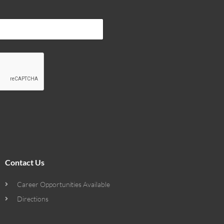
Contact Us
Career Opportunities Available
Directions