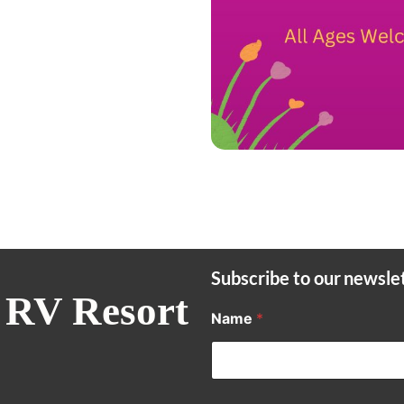
Subscribe to our newsle
 RV Resort
Name
*