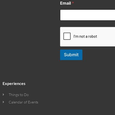
Email
*
Submit
Experiences
Things to Do
Calendar of Events