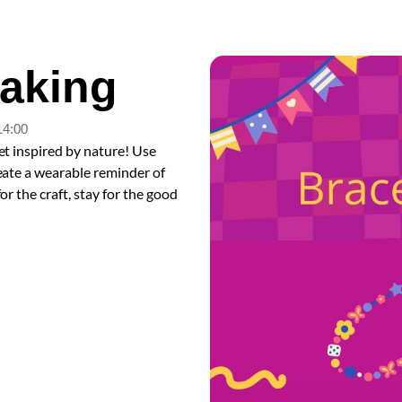
Making
14:00
et inspired by nature! Use
reate a wearable reminder of
or the craft, stay for the good