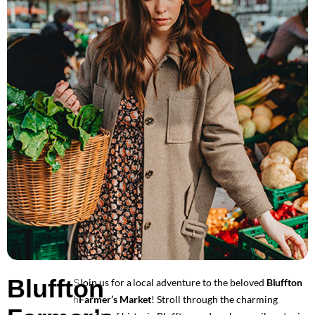
Bluffton
Join us for a local adventure to the beloved
Bluffton
S
Farmer’s Market
! Stroll through the charming
h