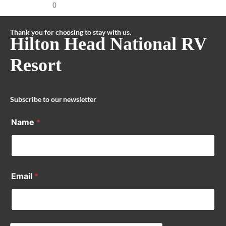
0
Thank you for choosing to stay with us.
Hilton Head National RV
Resort
Subscribe to our newsletter
Name
*
Email
*