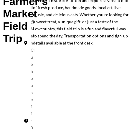
Farmer’s
streets of historic Bluffton and explore a vibrant mix
ut
of fresh produce, handmade goods, local art, live
tl
Market
music, and delicious eats. Whether you’re looking for
e
a sweet treat, a unique gift, or just a taste of the
@
Field
Lowcountry, this field trip is a fun and flavorful way
M
Trip
to spend the day. Transportation options and sign-up
ai
details available at the front desk.
n
Cl
u
b
h
o
u
s
e
1
1
:
0