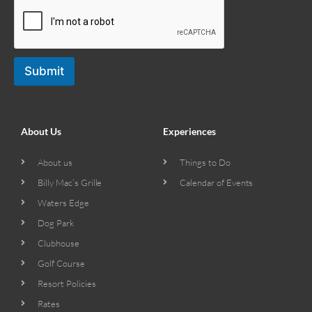
Submit
About Us
Experiences
About us
Things to Do
Billy Mac’s Grille
Calendar of Events
Waters Edge
Dog Park
Clubhouse
Golf Course
Resort Policies
Rates