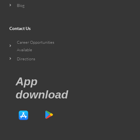
Blog
Contact Us
Career Opportunities
Available
Directions
App
download