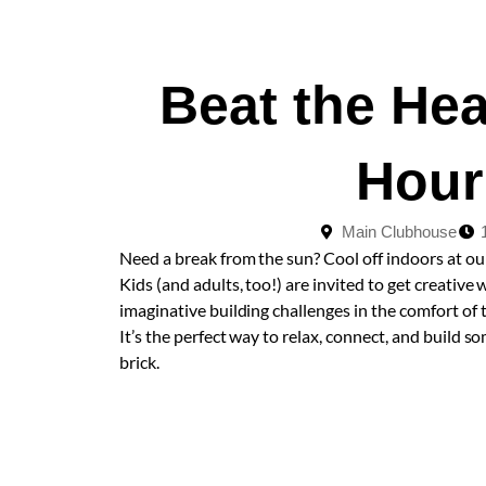
Beat the He
Hour
Main Clubhouse
Need a break from the sun? Cool off indoors at o
Kids (and adults, too!) are invited to get creative 
imaginative building challenges in the comfort of
It’s the perfect way to relax, connect, and buil
brick.