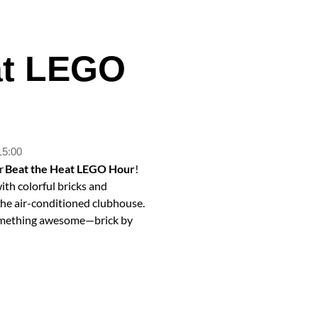
at LEGO
15:00
ur
Beat the Heat LEGO Hour
!
with colorful bricks and
 the air-conditioned clubhouse.
d something awesome—brick by