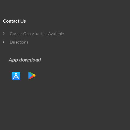
Contact Us
Career Opportunities Available
Directions
App download