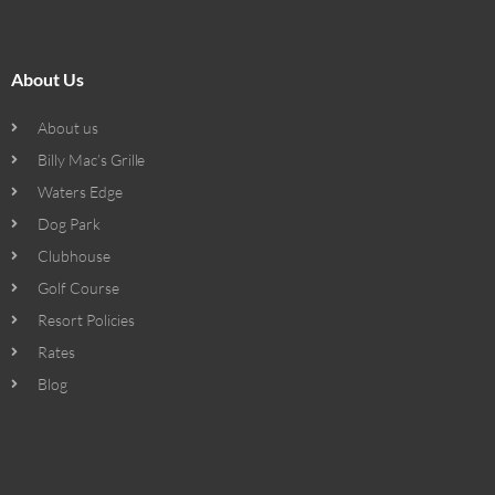
About Us
About us
Billy Mac’s Grille
Waters Edge
Dog Park
Clubhouse
Golf Course
Resort Policies
Rates
Blog