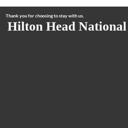
Thank you for choosing to stay with us.
Hilton Head National