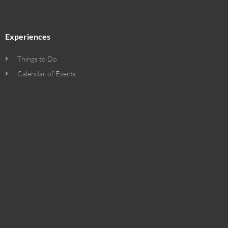
Experiences
Things to Do
Calendar of Events