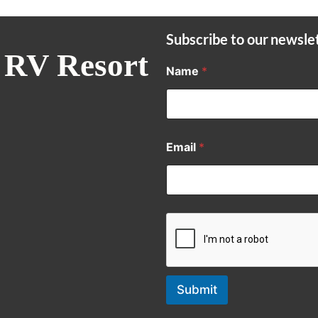
Subscribe to our newsle
 RV Resort
Name
*
Email
*
Submit