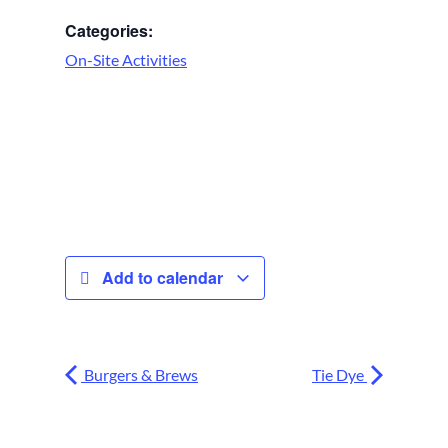
Categories:
On-Site Activities
Add to calendar
Burgers & Brews
Tie Dye