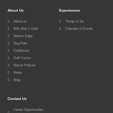
About Us
Experiences
About us
Things to Do
Billy Mac’s Grille
Calendar of Events
Waters Edge
Dog Park
Clubhouse
Golf Course
Resort Policies
Rates
Blog
Contact Us
Career Opportunities