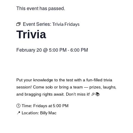
This event has passed.
Event Series:
Trivia Fridays
Trivia
February 20
@
5:00 PM
-
6:00 PM
Put your knowledge to the test with a fun-filled trivia
session! Come solo or bring a team — prizes, laughs,
and bragging rights await. Don’t miss it! 🎉📚
Time:
🕔
Fridays at 5:00 PM
Location:
📍
Billy Mac