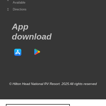
Available
Directions
App
download
© Hilton Head National RV Resort. 2025 All rights reserved