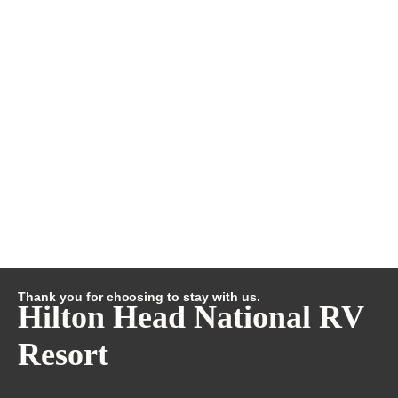
Thank you for choosing to stay with us.
Hilton Head National RV
Resort