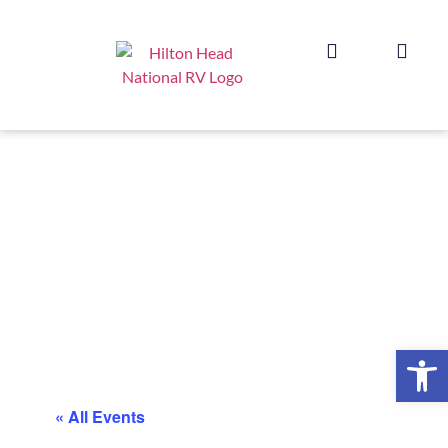
Op
« All Events