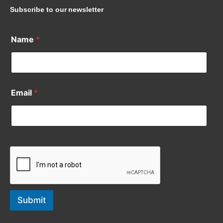
Subscribe to our newsletter
Name
*
Email
*
Submit