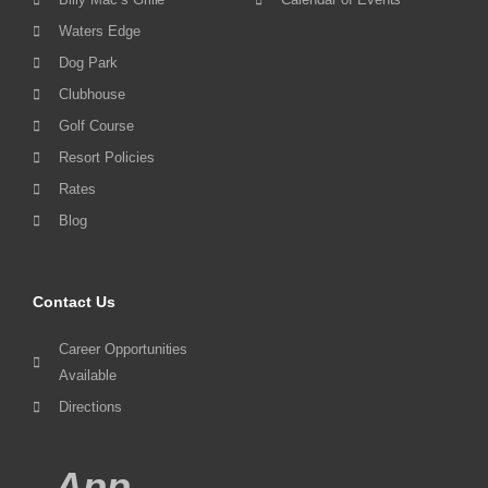
Waters Edge
Dog Park
Clubhouse
Golf Course
Resort Policies
Rates
Blog
Contact Us
Career Opportunities
Available
Directions
App