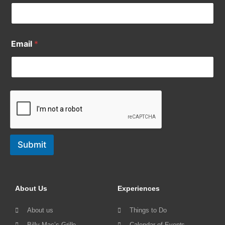
Email
*
Submit
About Us
Experiences
About us
Things to Do
Billy Mac’s Grille
Calendar of Events