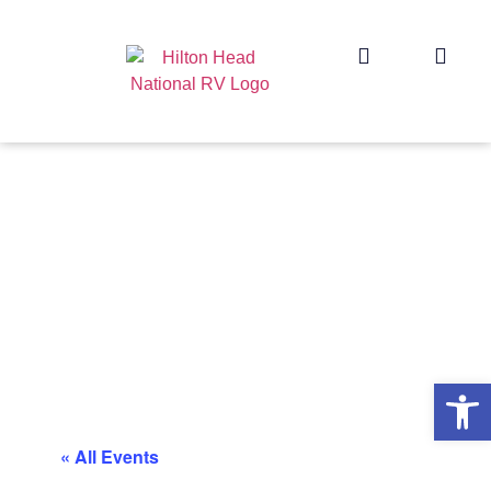
Op
« All Events