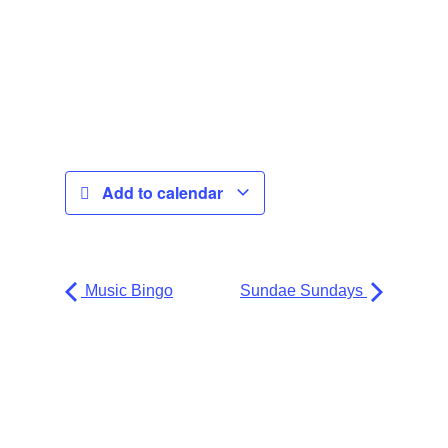
Add to calendar
Music Bingo
Sundae Sundays