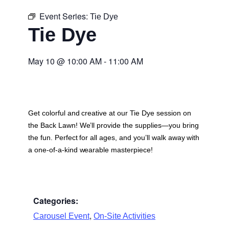
Event Series:
Tie Dye
Tie Dye
May 10
@
10:00 AM
-
11:00 AM
Get colorful and creative at our Tie Dye session on
the Back Lawn! We’ll provide the supplies—you bring
the fun. Perfect for all ages, and you’ll walk away with
a one-of-a-kind wearable masterpiece!
Categories:
,
Carousel Event
On-Site Activities