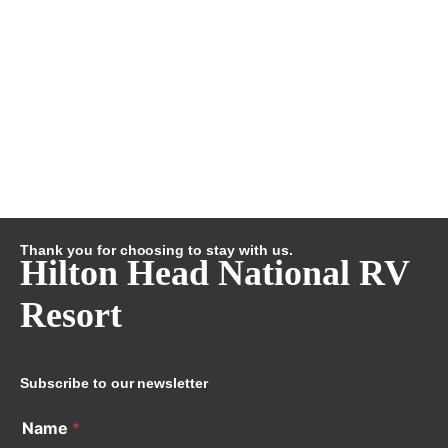
Thank you for choosing to stay with us.
Hilton Head National RV
Resort
Subscribe to our newsletter
Name
*