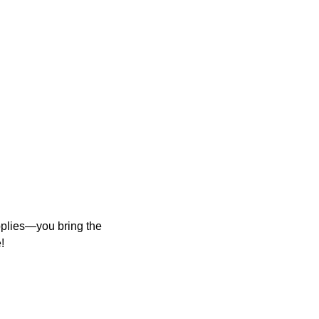
upplies—you bring the
!