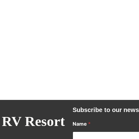
Subscribe to our news
 RV Resort
Name
*