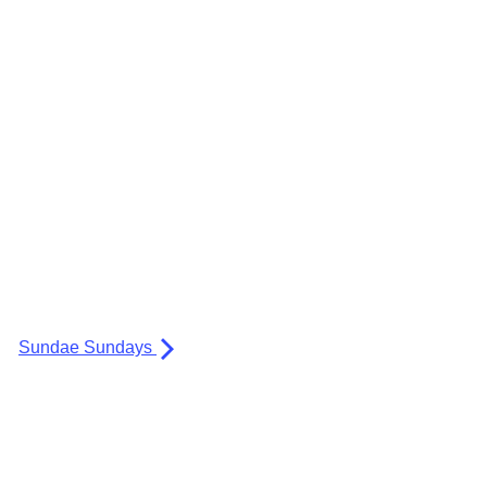
Sundae Sundays