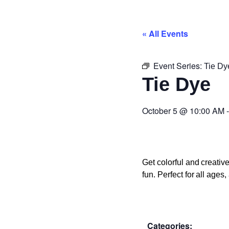
« All Events
Event Series:
Tie Dy
Tie Dye
October 5
@
10:00 AM
Get colorful and creati
fun. Perfect for all age
Categories: