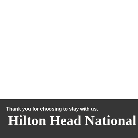
Thank you for choosing to stay with us.
Hilton Head National