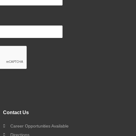
Contact Us
Career Opportunities Available
Directions