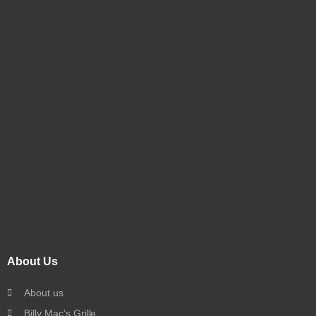
About Us
About us
Billy Mac’s Grille