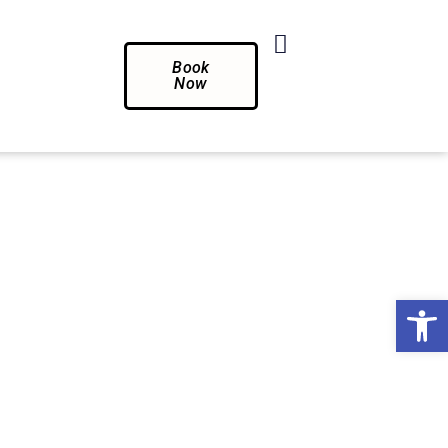
Book
Now
Op