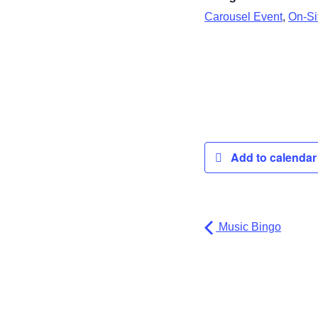
,
Carousel Event
On-Sit
Add to calenda
Music Bingo