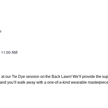
e
-
11:00 AM
ve at our Tie Dye session on the Back Lawn! We’ll provide the s
s, and you’ll walk away with a one-of-a-kind wearable masterpiece