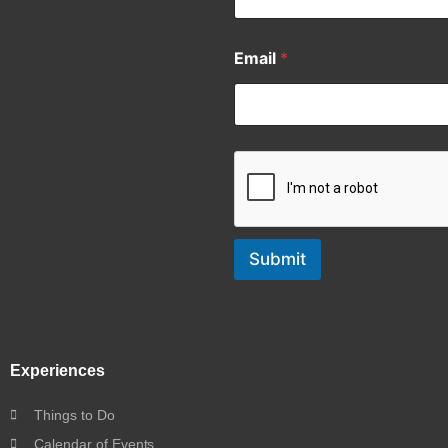
Email
*
Submit
Experiences
Things to Do
Calendar of Events