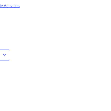
e Activities
r