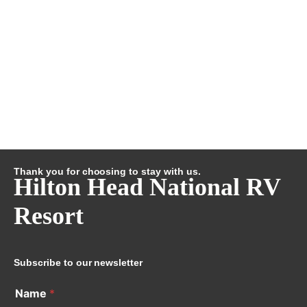
Thank you for choosing to stay with us.
Hilton Head National RV
Resort
Subscribe to our newsletter
Name
*