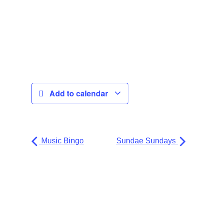
Add to calendar
Music Bingo
Sundae Sundays