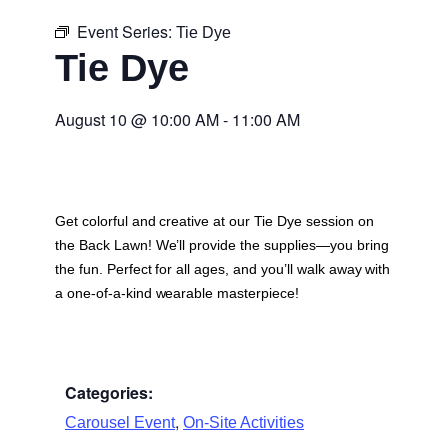
Event Series:
Tie Dye
Tie Dye
August 10
@
10:00 AM
-
11:00 AM
Get colorful and creative at our Tie Dye session on
the Back Lawn! We’ll provide the supplies—you bring
the fun. Perfect for all ages, and you’ll walk away with
a one-of-a-kind wearable masterpiece!
Categories:
,
Carousel Event
On-Site Activities