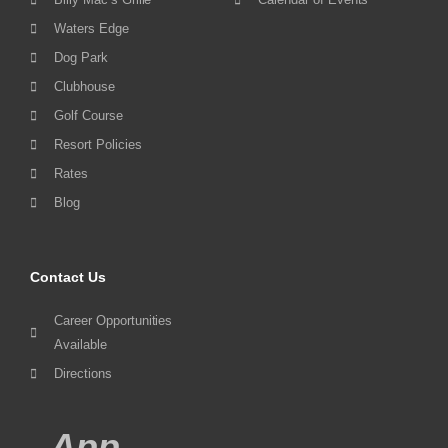
Waters Edge
Dog Park
Clubhouse
Golf Course
Resort Policies
Rates
Blog
Contact Us
Career Opportunities
Available
Directions
App