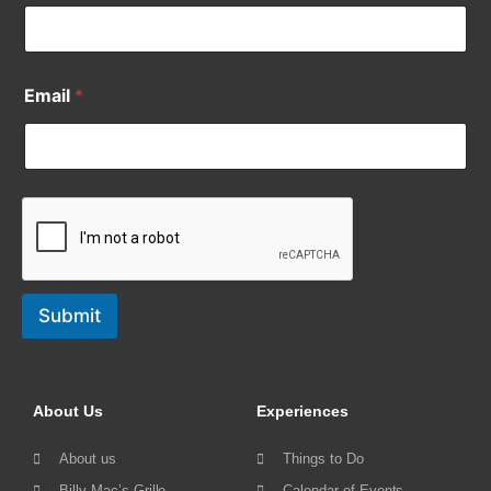
Email
*
Submit
About Us
Experiences
About us
Things to Do
Billy Mac’s Grille
Calendar of Events