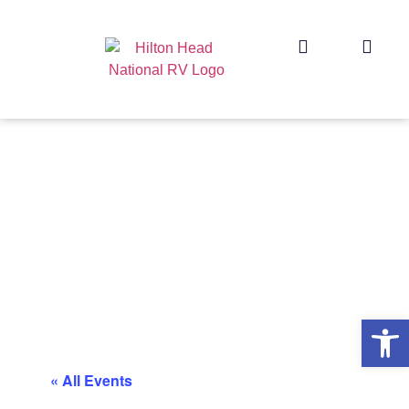
Op
« All Events