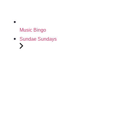
Music Bingo
Sundae Sundays