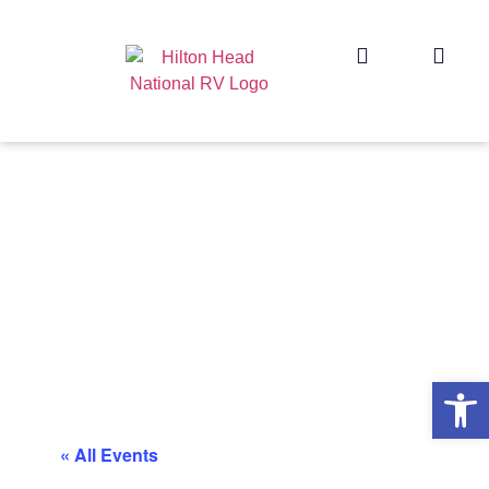
Op
« All Events