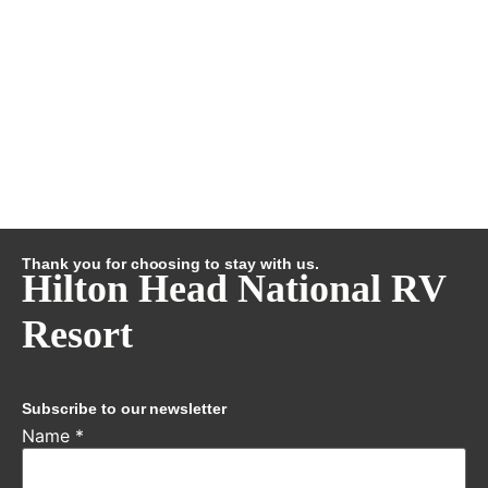
Thank you for choosing to stay with us.
Hilton Head National RV
Resort
Subscribe to our newsletter
Name
*