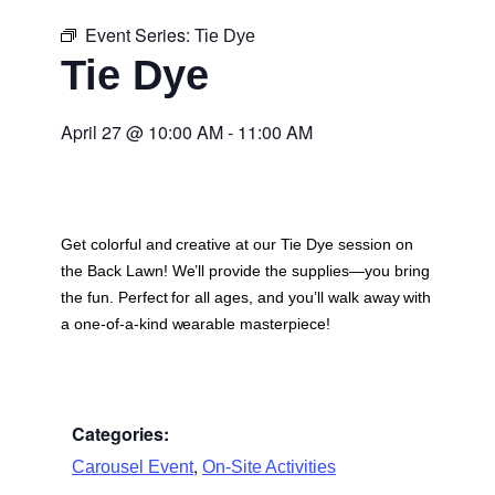
Event Series:
Tie Dye
Tie Dye
April 27
@
10:00 AM
-
11:00 AM
Get colorful and creative at our Tie Dye session on
the Back Lawn! We’ll provide the supplies—you bring
the fun. Perfect for all ages, and you’ll walk away with
a one-of-a-kind wearable masterpiece!
Categories:
,
Carousel Event
On-Site Activities