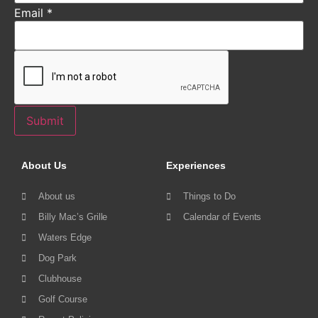
Email
*
Submit
About Us
Experiences
About us
Things to Do
Billy Mac’s Grille
Calendar of Events
Waters Edge
Dog Park
Clubhouse
Golf Course