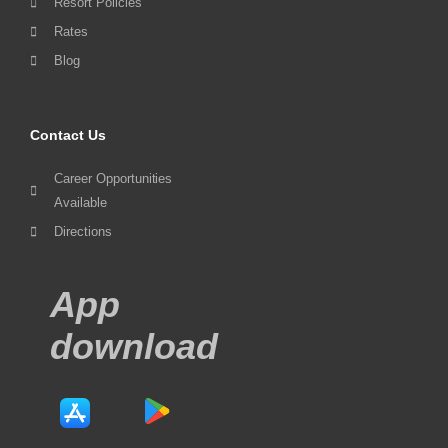
Resort Policies
Rates
Blog
Contact Us
Career Opportunities
Available
Directions
App
download