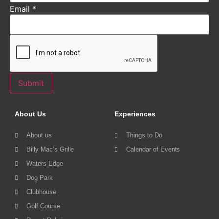
Email
*
Submit
About Us
Experiences
About us
Things to Do
Billy Mac’s Grille
Calendar of Events
Waters Edge
Dog Park
Clubhouse
Golf Course