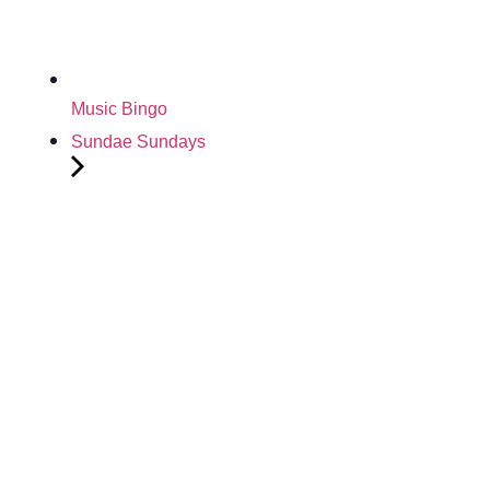
Music Bingo
Sundae Sundays