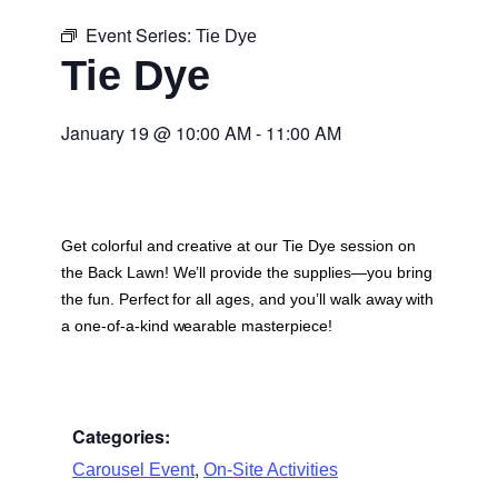
Event Series:
Tie Dye
Tie Dye
January 19
@
10:00 AM
-
11:00 AM
Get colorful and creative at our Tie Dye session on
the Back Lawn! We’ll provide the supplies—you bring
the fun. Perfect for all ages, and you’ll walk away with
a one-of-a-kind wearable masterpiece!
Categories:
,
Carousel Event
On-Site Activities