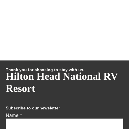
Thank you for choosing to stay with us.
Hilton Head National RV
Resort
Subscribe to our newsletter
Name
*