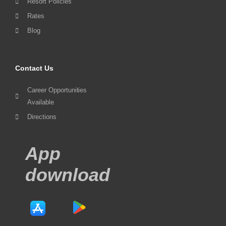
Resort Policies
Rates
Blog
Contact Us
Career Opportunities
Available
Directions
App
download