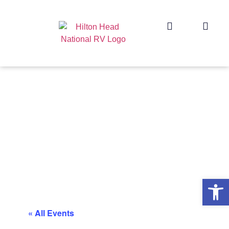
Op
« All Events