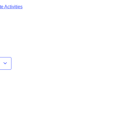
e Activities
r