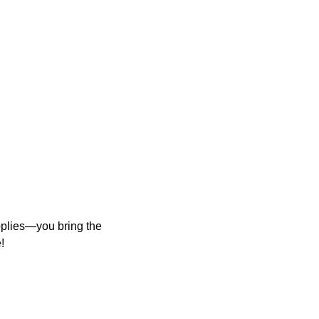
upplies—you bring the
!