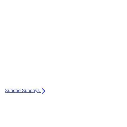
Sundae Sundays