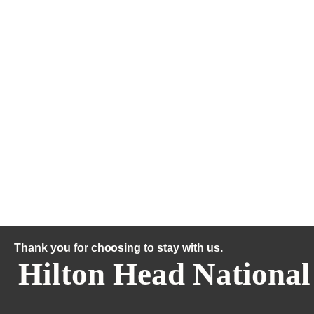
Thank you for choosing to stay with us.
Hilton Head National