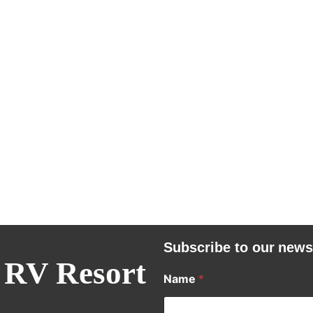
Subscribe to our news
 RV Resort
Name
*