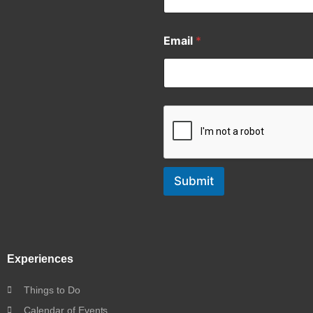
Email
*
Submit
Experiences
Things to Do
Calendar of Events