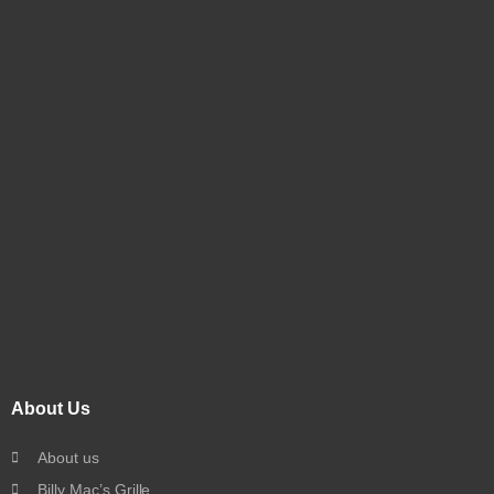
About Us
About us
Billy Mac’s Grille