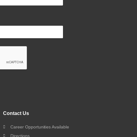
Contact Us
Career Opportunities Available
Directions