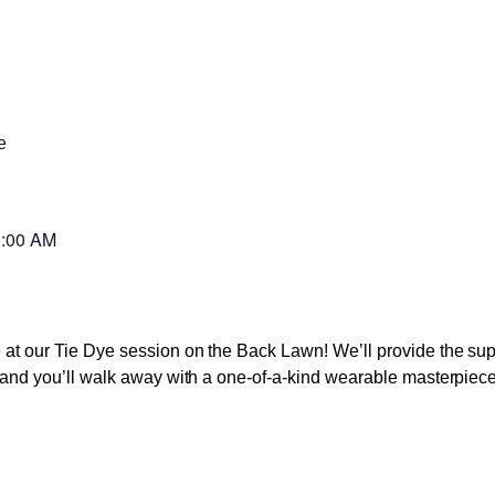
e
:00 AM
ve at our Tie Dye session on the Back Lawn! We’ll provide the s
s, and you’ll walk away with a one-of-a-kind wearable masterpiece