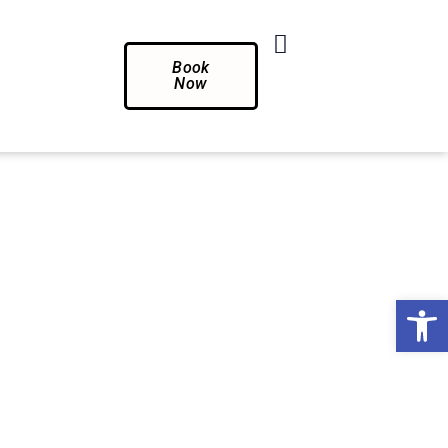
Book
Now
Op