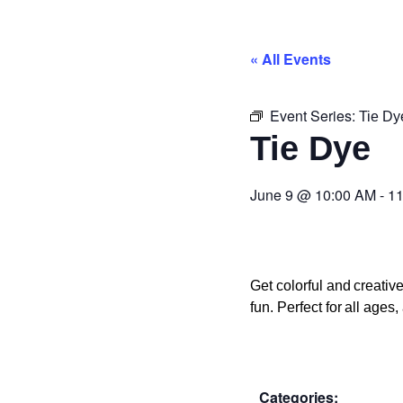
« All Events
Event Series:
Tie Dy
Tie Dye
June 9
@
10:00 AM
-
11
Get colorful and creati
fun. Perfect for all age
Categories: