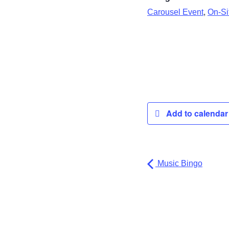
,
Carousel Event
On-Sit
Add to calenda
Music Bingo