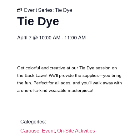
Event Series:
Tie Dye
Tie Dye
April 7
@
10:00 AM
-
11:00 AM
Get colorful and creative at our Tie Dye session on
the Back Lawn! We’ll provide the supplies—you bring
the fun. Perfect for all ages, and you’ll walk away with
a one-of-a-kind wearable masterpiece!
Categories:
,
Carousel Event
On-Site Activities