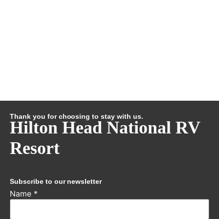
Thank you for choosing to stay with us.
Hilton Head National RV
Resort
Subscribe to our newsletter
Name
*