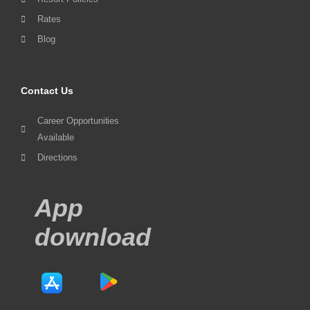
Rates
Blog
Contact Us
Career Opportunities
Available
Directions
App
download