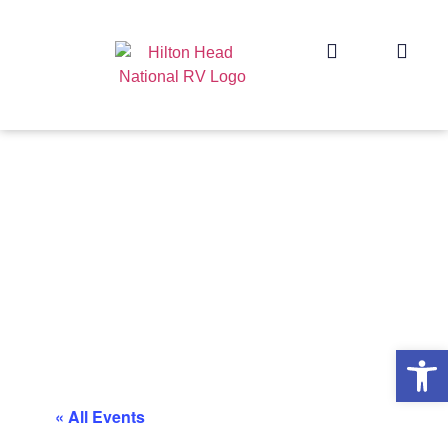
Op
« All Events