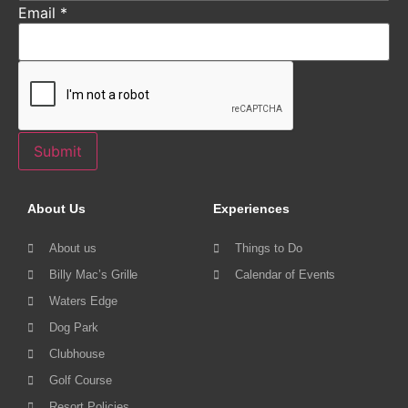
Email
*
Submit
About Us
Experiences
About us
Things to Do
Billy Mac’s Grille
Calendar of Events
Waters Edge
Dog Park
Clubhouse
Golf Course
Resort Policies