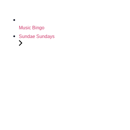
Music Bingo
Sundae Sundays