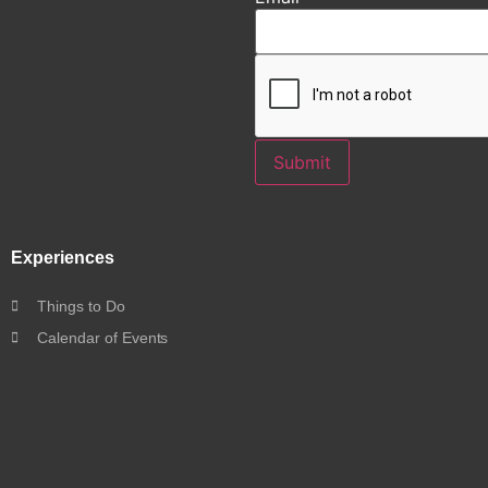
Submit
Experiences
Things to Do
Calendar of Events