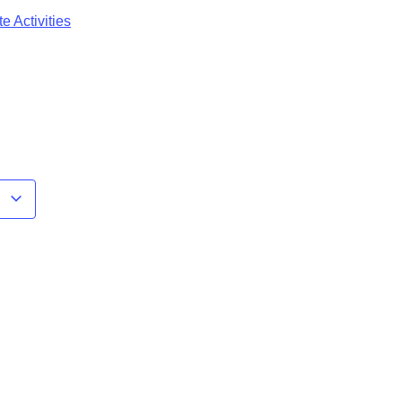
e Activities
r