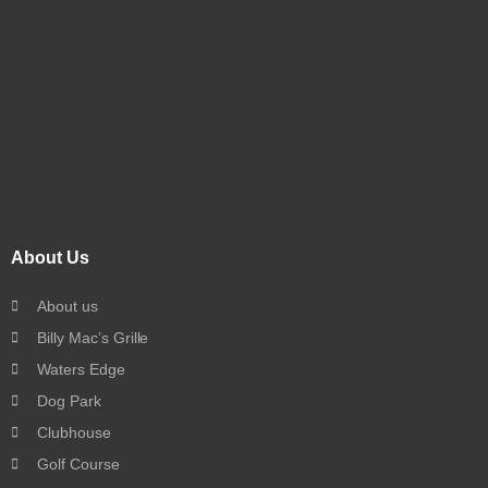
About Us
About us
Billy Mac’s Grille
Waters Edge
Dog Park
Clubhouse
Golf Course