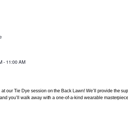
e
M
-
11:00 AM
ve at our Tie Dye session on the Back Lawn! We’ll provide the s
s, and you’ll walk away with a one-of-a-kind wearable masterpiece