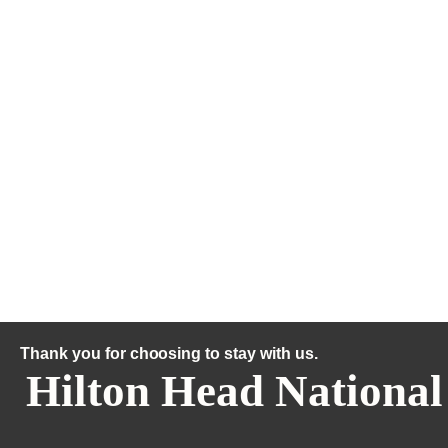
Thank you for choosing to stay with us.
Hilton Head National