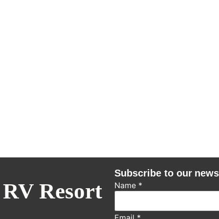
Subscribe to our news
 RV Resort
Name
*
Email
*