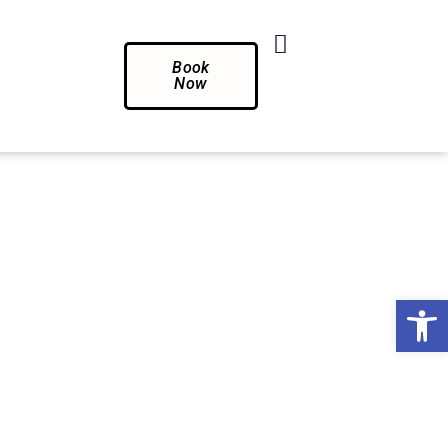
Book
Now
Op