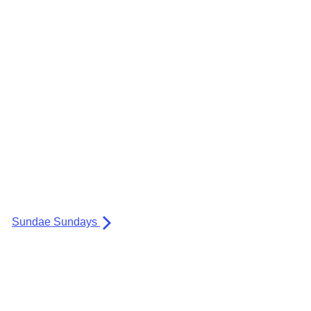
Sundae Sundays