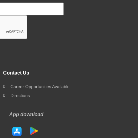
Contact Us
Career Opportunities Available
Directions
App download