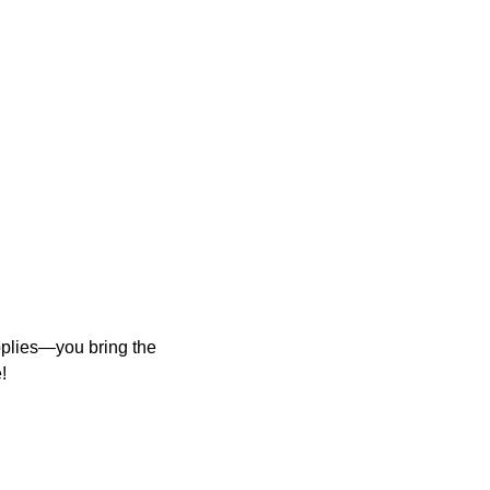
upplies—you bring the
!