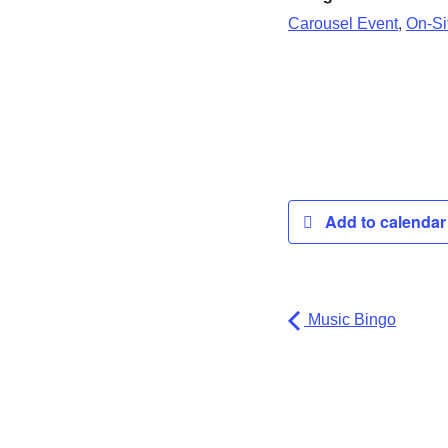
,
Carousel Event
On-Sit
Add to calenda
Music Bingo