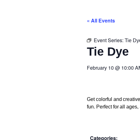
« All Events
Event Series:
Tie Dy
Tie Dye
February 10
@
10:00 A
Get colorful and creati
fun. Perfect for all age
Categories: