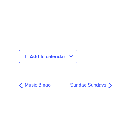
Add to calendar
Music Bingo
Sundae Sundays