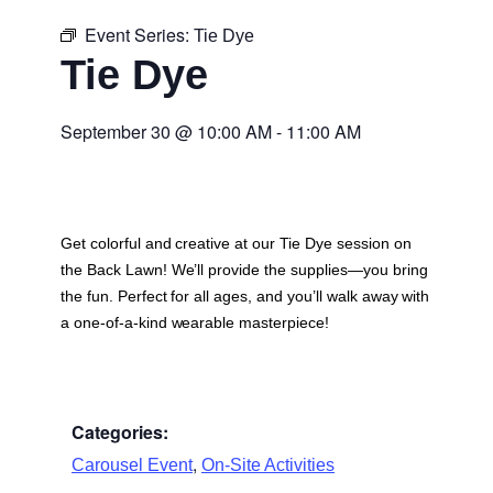
Event Series:
Tie Dye
Tie Dye
September 30
@
10:00 AM
-
11:00 AM
Get colorful and creative at our Tie Dye session on
the Back Lawn! We’ll provide the supplies—you bring
the fun. Perfect for all ages, and you’ll walk away with
a one-of-a-kind wearable masterpiece!
Categories:
,
Carousel Event
On-Site Activities