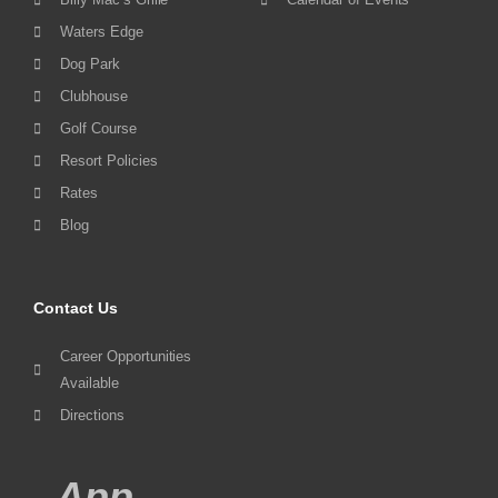
Waters Edge
Dog Park
Clubhouse
Golf Course
Resort Policies
Rates
Blog
Contact Us
Career Opportunities
Available
Directions
App