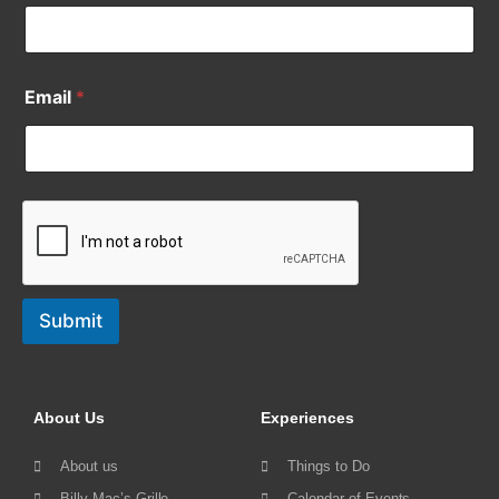
Email
*
Submit
About Us
Experiences
About us
Things to Do
Billy Mac’s Grille
Calendar of Events