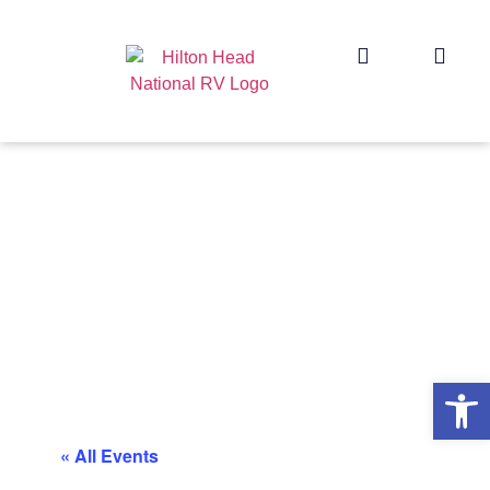
Op
« All Events