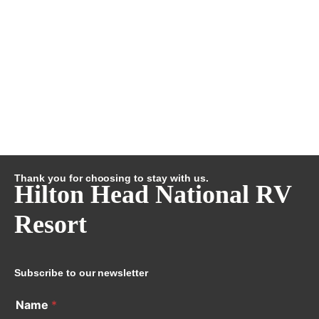
Thank you for choosing to stay with us.
Hilton Head National RV
Resort
Subscribe to our newsletter
Name
*