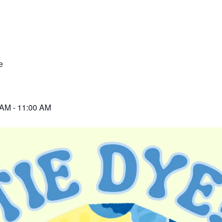
e
 AM
-
11:00 AM