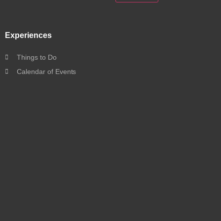
Experiences
Things to Do
Calendar of Events