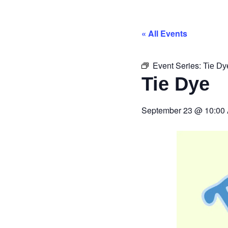
« All Events
Event Series:
Tie Dy
Tie Dye
September 23
@
10:00