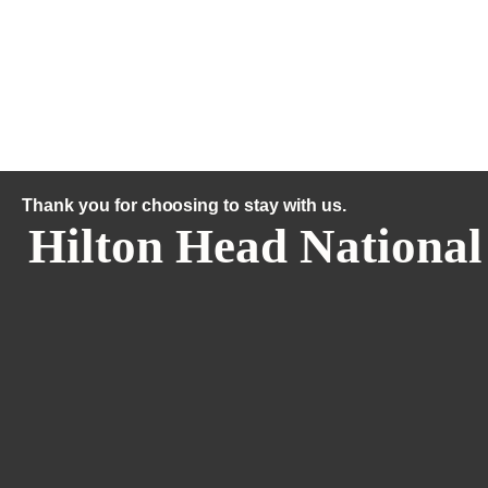
Thank you for choosing to stay with us.
Hilton Head National