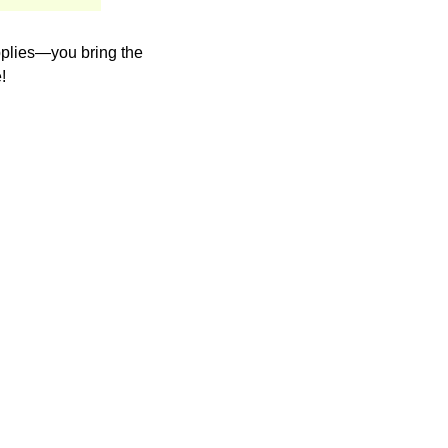
upplies—you bring the
!