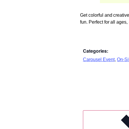
Get colorful and creati
fun. Perfect for all age
Categories:
,
Carousel Event
On-Sit