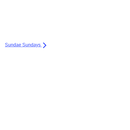
Sundae Sundays