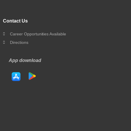
Contact Us
Career Opportunities Available
Directions
App download