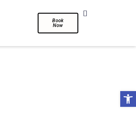
Book
Now
Op