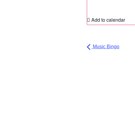
Add to calendar
Music Bingo