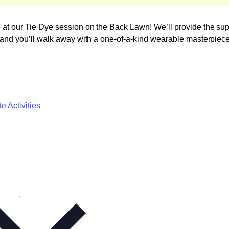
ve at our Tie Dye session on the Back Lawn! We’ll provide the s
s, and you’ll walk away with a one-of-a-kind wearable masterpiece
e Activities