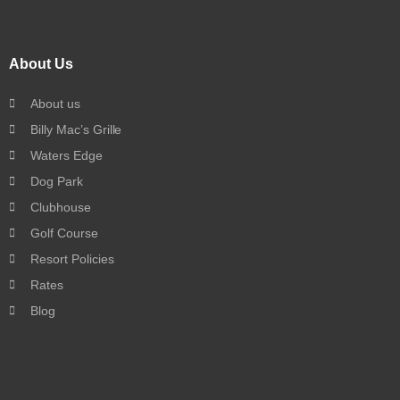
About Us
About us
Billy Mac’s Grille
Waters Edge
Dog Park
Clubhouse
Golf Course
Resort Policies
Rates
Blog