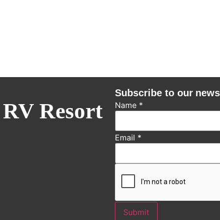
Subscribe to our news
 RV Resort
Name
*
Email
*
Submit