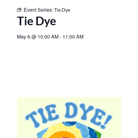
Event Series:
Tie Dye
Tie Dye
May 6
@
10:00 AM
-
11:00 AM