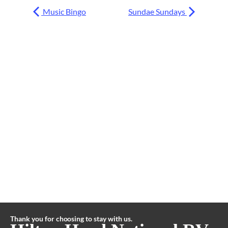
Music Bingo
Sundae Sundays
Thank you for choosing to stay with us.