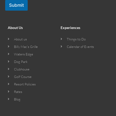
Submit
About Us
Experiences
About us
Things to Do
Billy Mac’s Grille
Calendar of Events
Waters Edge
Dog Park
Clubhouse
Golf Course
Resort Policies
Rates
Blog