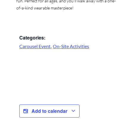
fun. Perfect for all ages, and you’ll walk away with a one-
of-a-kind wearable masterpiece!
Categories:
,
Carousel Event
On-Site Activities
Add to calendar