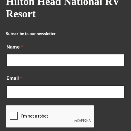
Hilton Head National RV
Resort
Subscribe to our newsletter
Name
*
Email
*