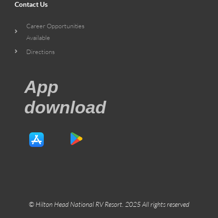
Contact Us
Career Opportunities
Available
Directions
App
download
© Hilton Head National RV Resort. 2025 All rights reserved