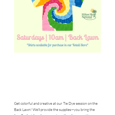
Get colorful and creative at our Tie Dye session on the
Back Lawn! We’ll provide the supplies—you bring the