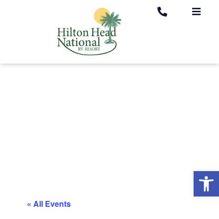
Op
« All Events