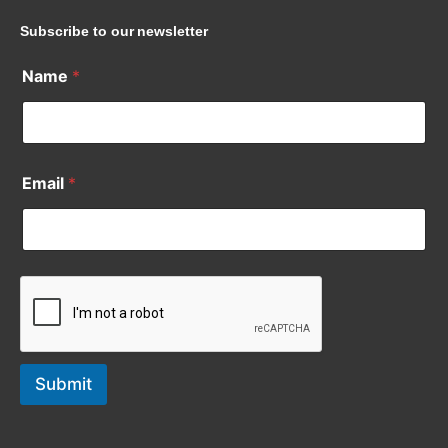
Subscribe to our newsletter
Name
*
Email
*
Submit