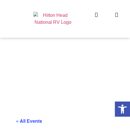
Op
« All Events