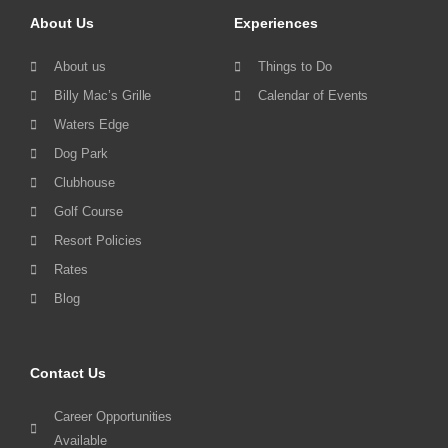
About Us
Experiences
About us
Things to Do
Billy Mac’s Grille
Calendar of Events
Waters Edge
Dog Park
Clubhouse
Golf Course
Resort Policies
Rates
Blog
Contact Us
Career Opportunities
Available