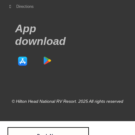
Directions
App
download
© Hilton Head National RV Resort. 2025 All rights reserved