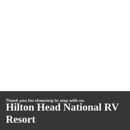
Thank you for choosing to stay with us.
Hilton Head National RV
Resort