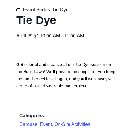
Event Series:
Tie Dye
Tie Dye
April 29
@
10:00 AM
-
11:00 AM
Get colorful and creative at our Tie Dye session on
the Back Lawn! We’ll provide the supplies—you bring
the fun. Perfect for all ages, and you’ll walk away with
a one-of-a-kind wearable masterpiece!
Categories:
,
Carousel Event
On-Site Activities