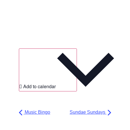
Add to calendar
Music Bingo
Sundae Sundays