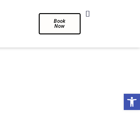
Book
Now
Op