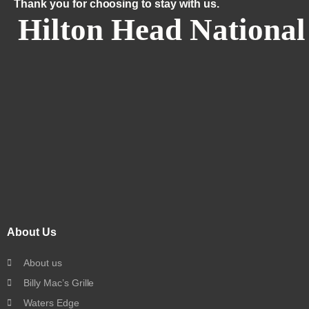
Thank you for choosing to stay with us.
Hilton Head National
About Us
About us
Billy Mac’s Grille
Waters Edge