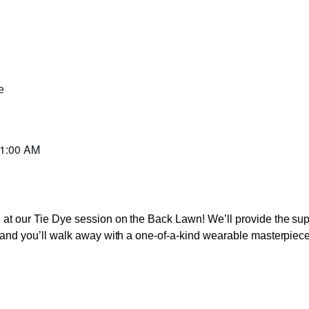
e
1:00 AM
ve at our Tie Dye session on the Back Lawn! We’ll provide the s
s, and you’ll walk away with a one-of-a-kind wearable masterpiece