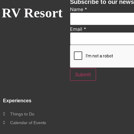
Subscribe to our news
 RV Resort
Name
*
Email
*
Submit
Experiences
Things to Do
Calendar of Events