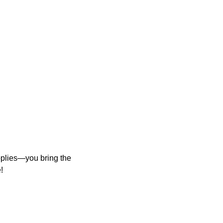
upplies—you bring the
!