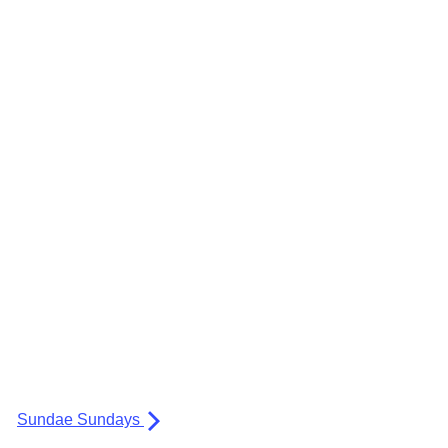
Sundae Sundays