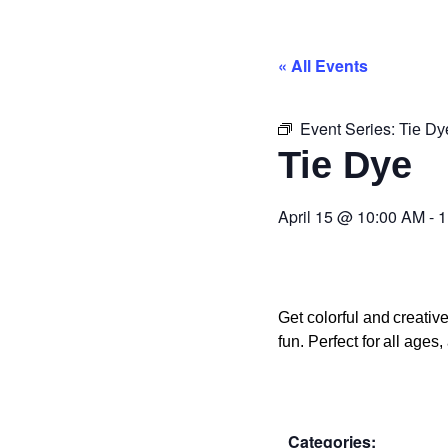
« All Events
Event Series:
Tie Dy
Tie Dye
April 15
@
10:00 AM
-
1
Get colorful and creati
fun. Perfect for all age
Categories: