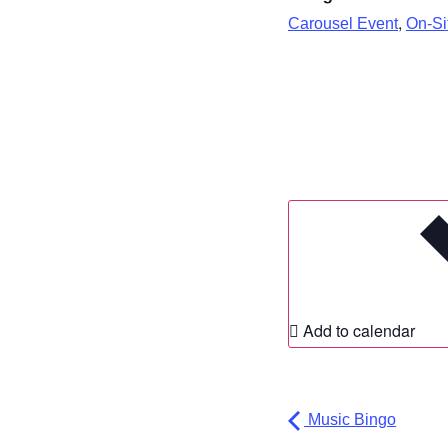
,
Carousel Event
On-Sit
Add to calendar
Music Bingo