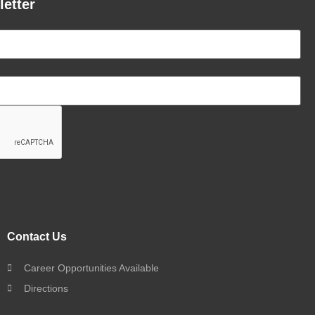
letter
Contact Us
Career Opportunities Available
Directions