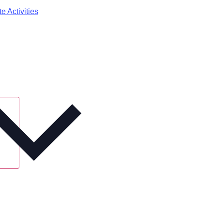
e Activities