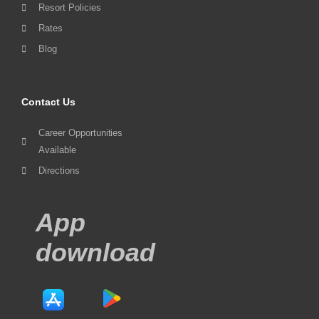
Resort Policies
Rates
Blog
Contact Us
Career Opportunities
Available
Directions
App
download