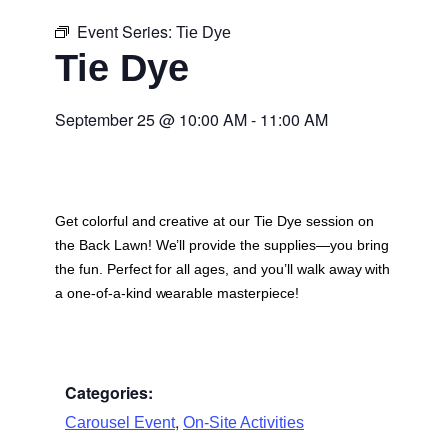
Event Series:
Tie Dye
Tie Dye
September 25
@
10:00 AM
-
11:00 AM
Get colorful and creative at our Tie Dye session on
the Back Lawn! We’ll provide the supplies—you bring
the fun. Perfect for all ages, and you’ll walk away with
a one-of-a-kind wearable masterpiece!
Categories:
,
Carousel Event
On-Site Activities