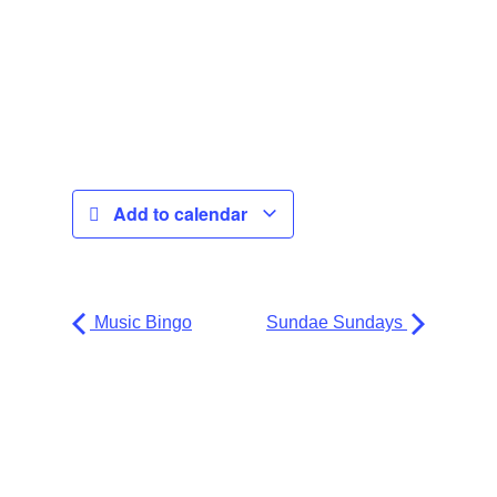
Add to calendar
Music Bingo
Sundae Sundays