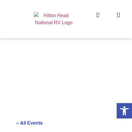
Op
« All Events