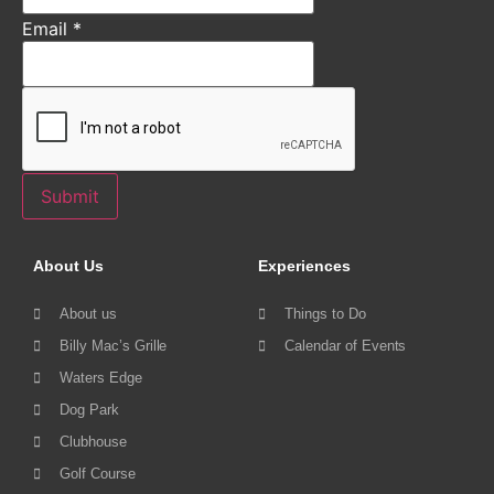
Email
*
Submit
About Us
Experiences
About us
Things to Do
Billy Mac’s Grille
Calendar of Events
Waters Edge
Dog Park
Clubhouse
Golf Course