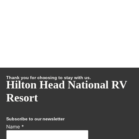
Thank you for choosing to stay with us.
Hilton Head National RV
Resort
Subscribe to our newsletter
Name
*