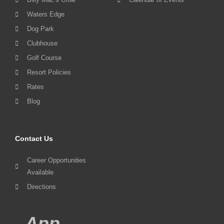
Waters Edge
Dog Park
Clubhouse
Golf Course
Resort Policies
Rates
Blog
Contact Us
Career Opportunities
Available
Directions
App