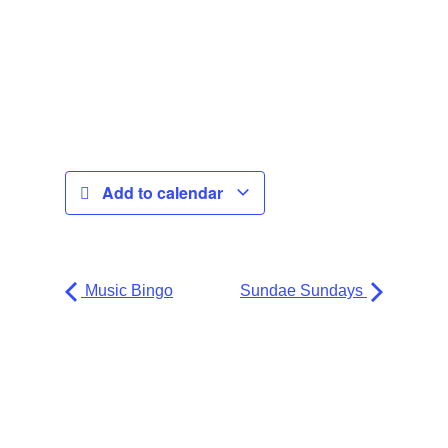
Add to calendar
Music Bingo
Sundae Sundays