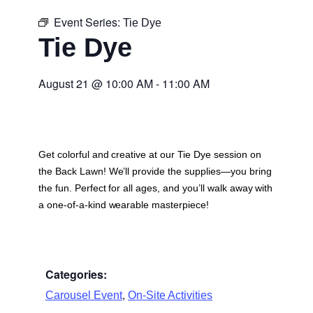
Event Series:
Tie Dye
Tie Dye
August 21
@
10:00 AM
-
11:00 AM
Get colorful and creative at our Tie Dye session on
the Back Lawn! We’ll provide the supplies—you bring
the fun. Perfect for all ages, and you’ll walk away with
a one-of-a-kind wearable masterpiece!
Categories:
,
Carousel Event
On-Site Activities