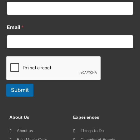
Email
*
Submit
About Us
Experiences
About us
Things to Do
Billy Mac’s Grille
Calendar of Events