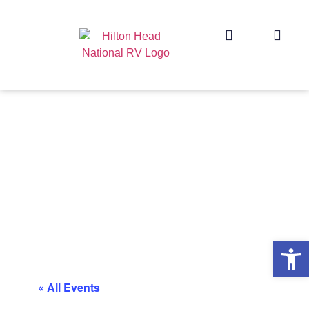
Op
« All Events