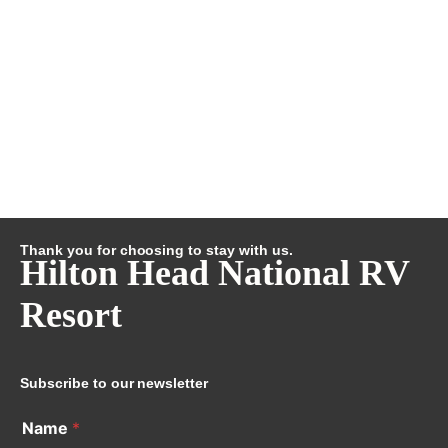
Thank you for choosing to stay with us.
Hilton Head National RV
Resort
Subscribe to our newsletter
Name
*