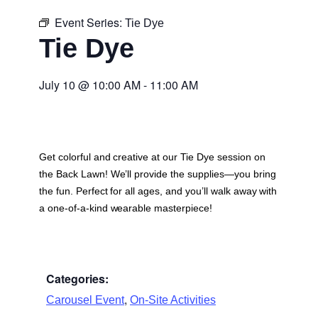
Event Series:
Tie Dye
Tie Dye
July 10
@
10:00 AM
-
11:00 AM
Get colorful and creative at our Tie Dye session on
the Back Lawn! We’ll provide the supplies—you bring
the fun. Perfect for all ages, and you’ll walk away with
a one-of-a-kind wearable masterpiece!
Categories:
,
Carousel Event
On-Site Activities