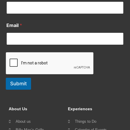
Email
*
Submit
About Us
Experiences
About us
Things to Do
Billy Mac’s Grille
Calendar of Events