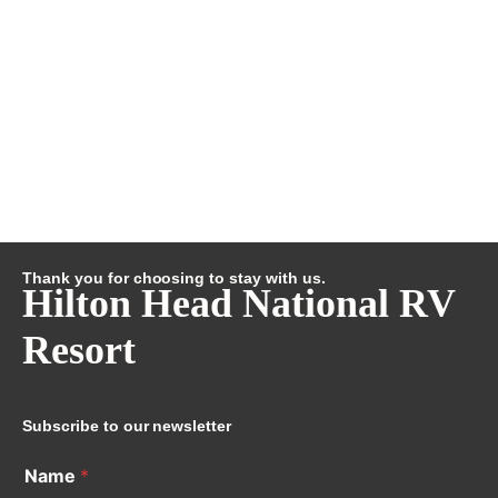
Thank you for choosing to stay with us.
Hilton Head National RV
Resort
Subscribe to our newsletter
Name
*