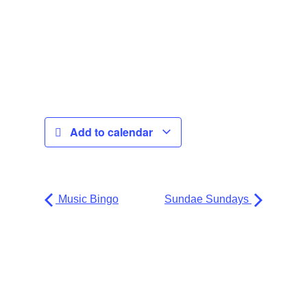
Add to calendar
Music Bingo
Sundae Sundays