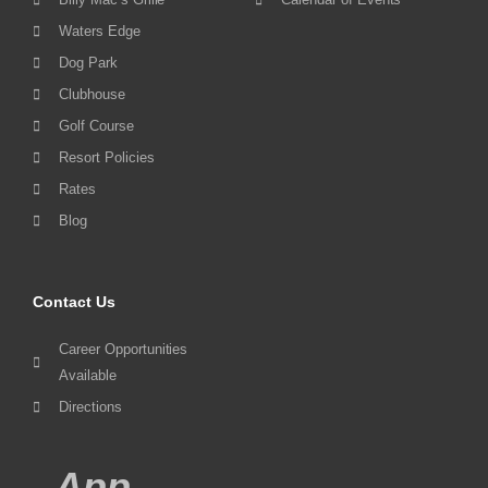
Waters Edge
Dog Park
Clubhouse
Golf Course
Resort Policies
Rates
Blog
Contact Us
Career Opportunities
Available
Directions
App