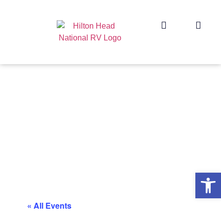
Op
« All Events