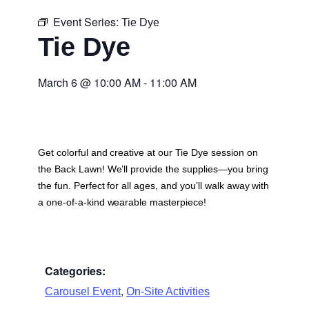
Event Series:
Tie Dye
Tie Dye
March 6
@
10:00 AM
-
11:00 AM
Get colorful and creative at our Tie Dye session on
the Back Lawn! We’ll provide the supplies—you bring
the fun. Perfect for all ages, and you’ll walk away with
a one-of-a-kind wearable masterpiece!
Categories:
,
Carousel Event
On-Site Activities