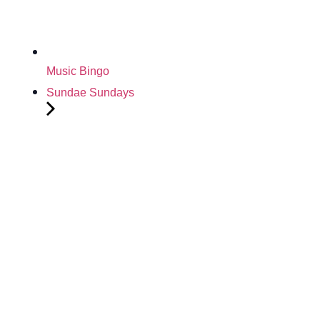
Music Bingo
Sundae Sundays