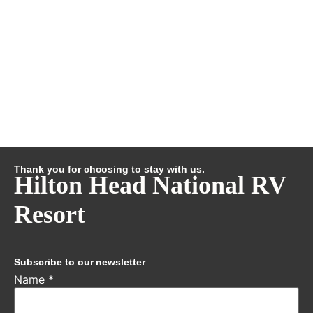
Thank you for choosing to stay with us.
Hilton Head National RV
Resort
Subscribe to our newsletter
Name
*