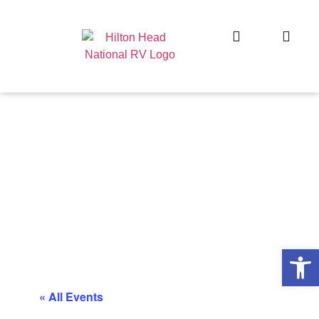
Op
« All Events