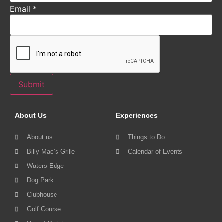
Email
*
Submit
About Us
Experiences
About us
Things to Do
Billy Mac’s Grille
Calendar of Events
Waters Edge
Dog Park
Clubhouse
Golf Course