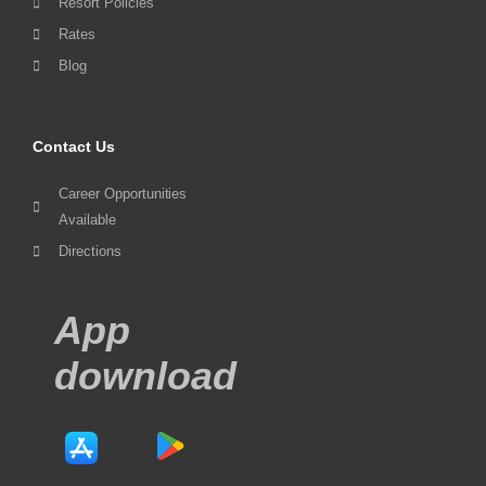
Resort Policies
Rates
Blog
Contact Us
Career Opportunities
Available
Directions
App
download