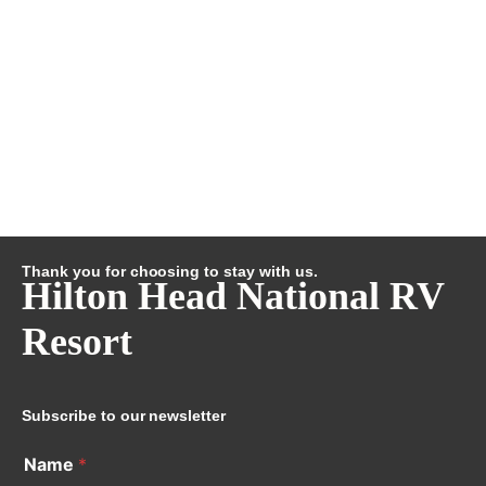
Thank you for choosing to stay with us.
Hilton Head National RV
Resort
Subscribe to our newsletter
Name
*