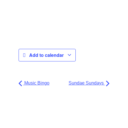
Add to calendar
Music Bingo
Sundae Sundays