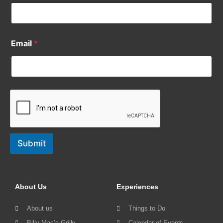
Email
*
Submit
About Us
Experiences
About us
Things to Do
Billy Mac’s Grille
Calendar of Events