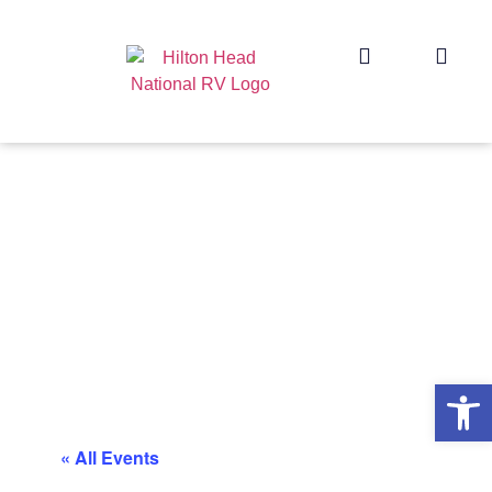
Op
« All Events