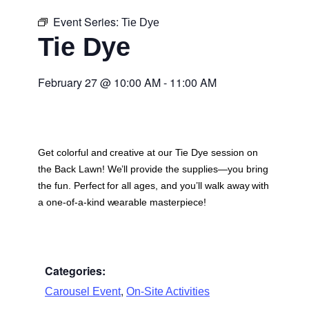
Event Series:
Tie Dye
Tie Dye
February 27
@
10:00 AM
-
11:00 AM
Get colorful and creative at our Tie Dye session on
the Back Lawn! We’ll provide the supplies—you bring
the fun. Perfect for all ages, and you’ll walk away with
a one-of-a-kind wearable masterpiece!
Categories:
,
Carousel Event
On-Site Activities