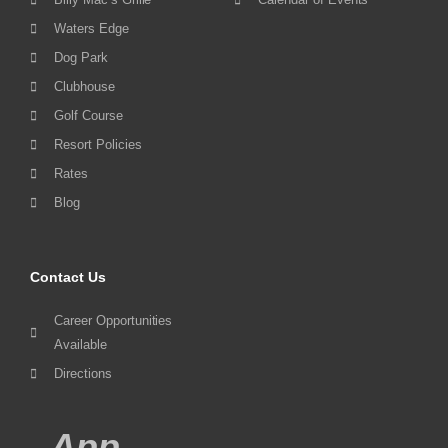
Waters Edge
Dog Park
Clubhouse
Golf Course
Resort Policies
Rates
Blog
Contact Us
Career Opportunities
Available
Directions
App