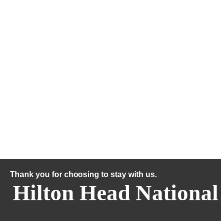
Thank you for choosing to stay with us.
Hilton Head National