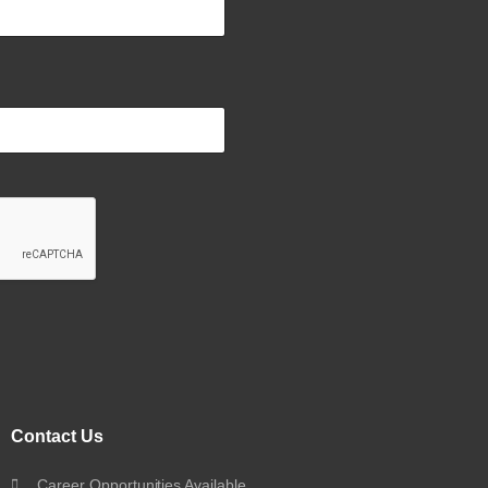
Contact Us
Career Opportunities Available