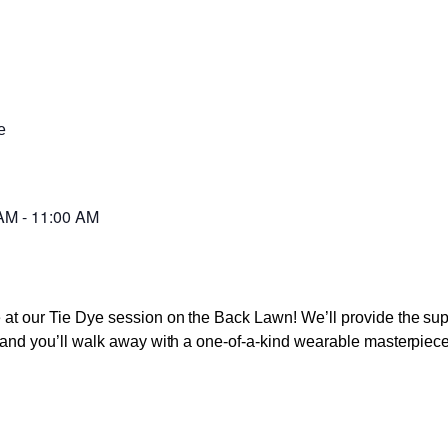
e
 AM
-
11:00 AM
ve at our Tie Dye session on the Back Lawn! We’ll provide the s
s, and you’ll walk away with a one-of-a-kind wearable masterpiece