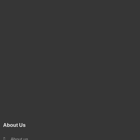
About Us
About us