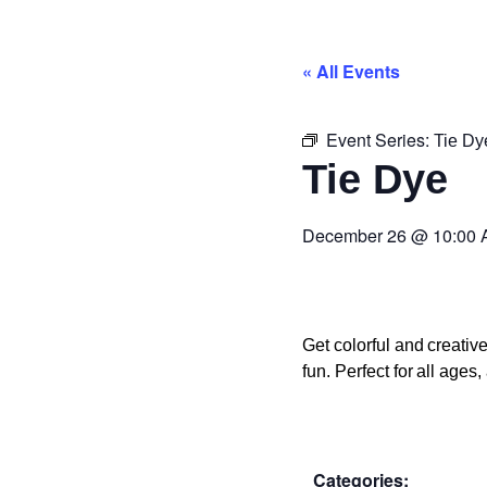
« All Events
Event Series:
Tie Dy
Tie Dye
December 26
@
10:00
Get colorful and creati
fun. Perfect for all age
Categories: