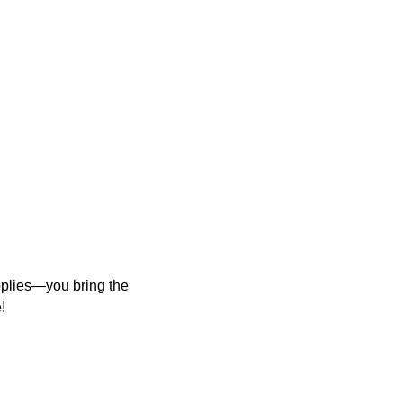
upplies—you bring the
!