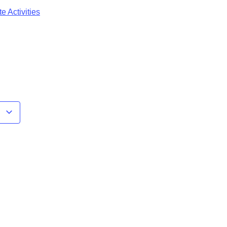
e Activities
r