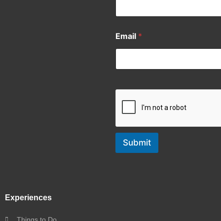
Email
*
Submit
Experiences
Things to Do