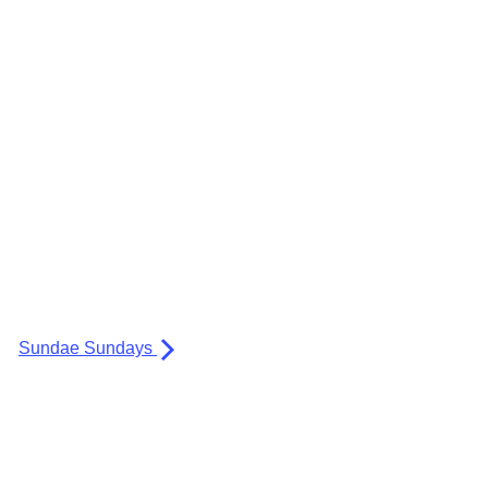
Sundae Sundays