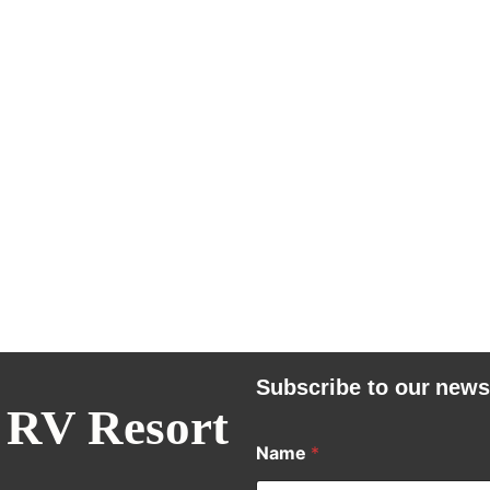
Subscribe to our news
 RV Resort
Name
*