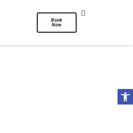
Book
Now
Op