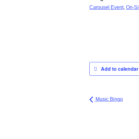
,
Carousel Event
On-Sit
Add to calenda
Music Bingo