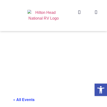
Op
« All Events