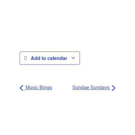
Add to calendar
Music Bingo
Sundae Sundays