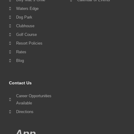
Waters Edge
Dog Park
Clubhouse
Golf Course
Resort Policies
Rates
Blog
Contact Us
Career Opportunities
Available
Directions
App