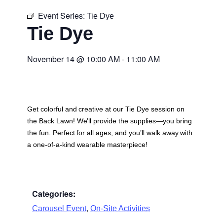
Event Series:
Tie Dye
Tie Dye
November 14
@
10:00 AM
-
11:00 AM
Get colorful and creative at our Tie Dye session on
the Back Lawn! We’ll provide the supplies—you bring
the fun. Perfect for all ages, and you’ll walk away with
a one-of-a-kind wearable masterpiece!
Categories:
,
Carousel Event
On-Site Activities