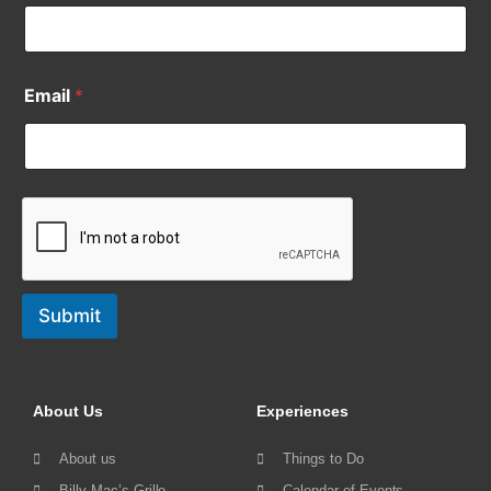
Email
*
Submit
About Us
Experiences
About us
Things to Do
Billy Mac’s Grille
Calendar of Events