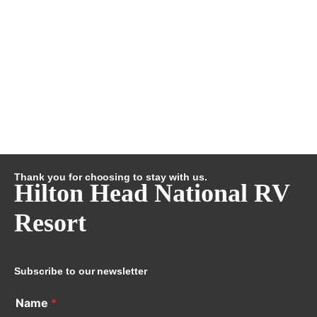
Thank you for choosing to stay with us.
Hilton Head National RV
Resort
Subscribe to our newsletter
Name
*