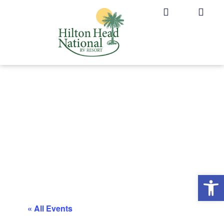
Op
« All Events