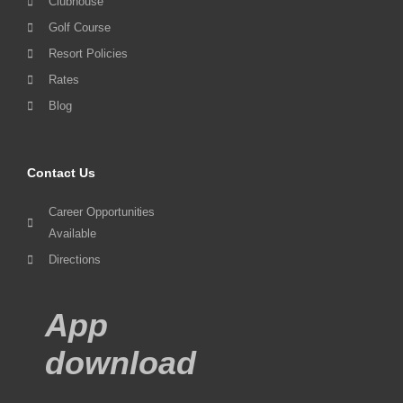
Clubhouse
Golf Course
Resort Policies
Rates
Blog
Contact Us
Career Opportunities
Available
Directions
App
download