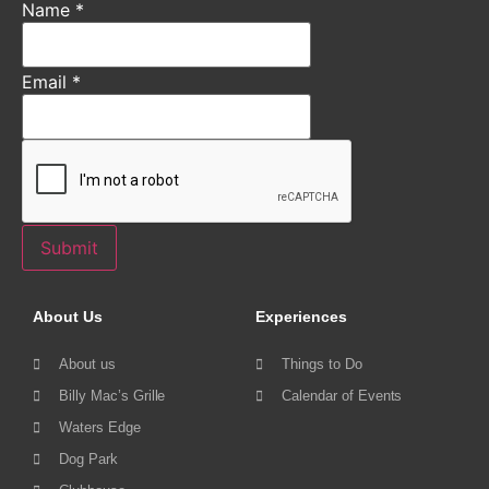
Name
*
Email
*
Submit
About Us
Experiences
About us
Things to Do
Billy Mac’s Grille
Calendar of Events
Waters Edge
Dog Park