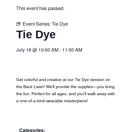
This event has passed.
Event Series:
Tie Dye
Tie Dye
July 18
@
10:00 AM
-
11:00 AM
Get colorful and creative at our Tie Dye session on
the Back Lawn! We’ll provide the supplies—you bring
the fun. Perfect for all ages, and you’ll walk away with
a one-of-a-kind wearable masterpiece!
Categories: