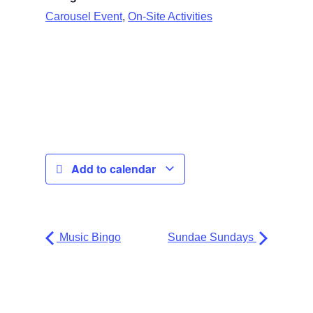
,
Carousel Event
On-Site Activities
Add to calendar
Music Bingo
Sundae Sundays