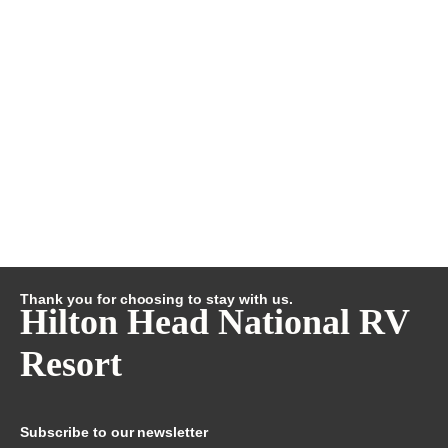
Thank you for choosing to stay with us.
Hilton Head National RV
Resort
Subscribe to our newsletter