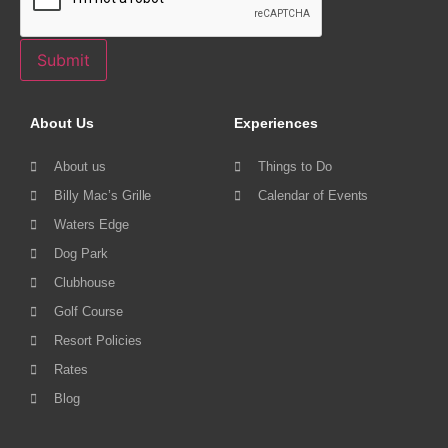
Submit
About Us
Experiences
About us
Things to Do
Billy Mac’s Grille
Calendar of Events
Waters Edge
Dog Park
Clubhouse
Golf Course
Resort Policies
Rates
Blog