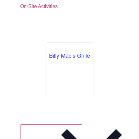
On-Site Activities
Billy Mac’s Grille