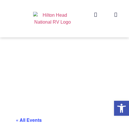
Op
« All Events