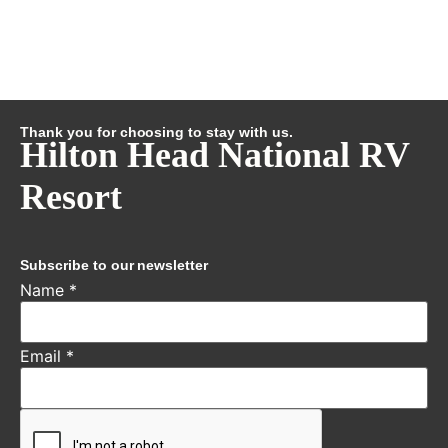
Thank you for choosing to stay with us.
Hilton Head National RV
Resort
Subscribe to our newsletter
Name
*
Email
*