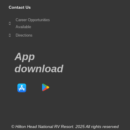
Contact Us
Career Opportunities
Available
Directions
App
download
© Hilton Head National RV Resort. 2025 All rights reserved