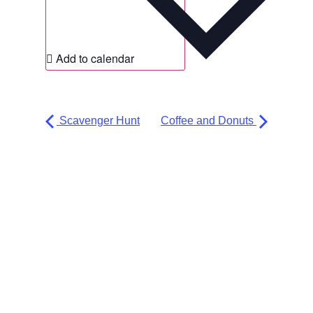
Add to calendar
Scavenger Hunt
Coffee and Donuts