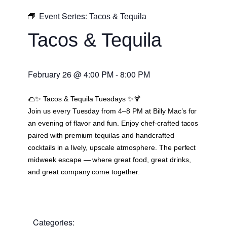
Event Series:
Tacos & Tequila
Tacos & Tequila
February 26
@
4:00 PM
-
8:00 PM
🌮✨
Tacos & Tequila Tuesdays
✨🍹
Join us every Tuesday from 4–8 PM at Billy Mac’s for
an evening of flavor and fun. Enjoy chef-crafted tacos
paired with premium tequilas and handcrafted
cocktails in a lively, upscale atmosphere. The perfect
midweek escape — where great food, great drinks,
and great company come together.
Categories: