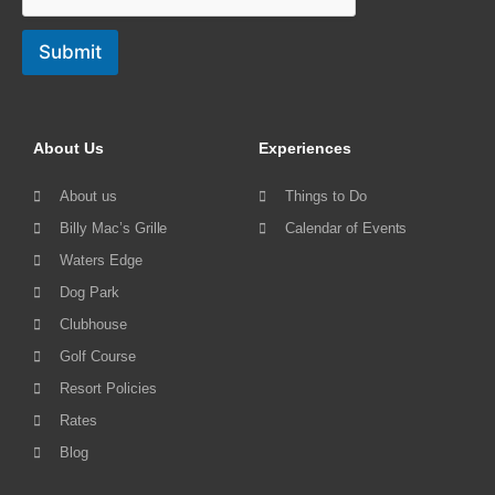
Submit
About Us
Experiences
About us
Things to Do
Billy Mac’s Grille
Calendar of Events
Waters Edge
Dog Park
Clubhouse
Golf Course
Resort Policies
Rates
Blog