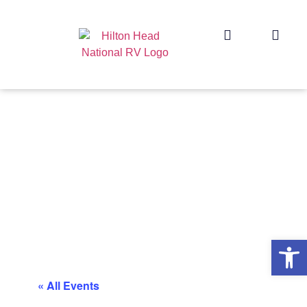
Op
« All Events