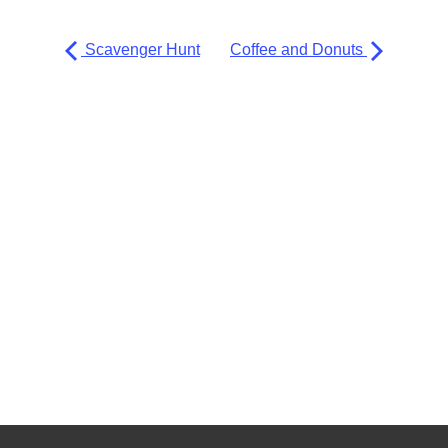
Scavenger Hunt
Coffee and Donuts