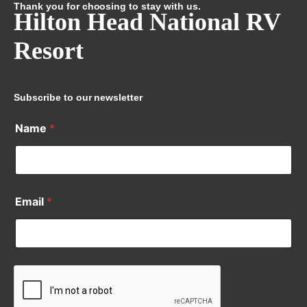
Thank you for choosing to stay with us.
Hilton Head National RV
Resort
Subscribe to our newsletter
Name
*
Email
*