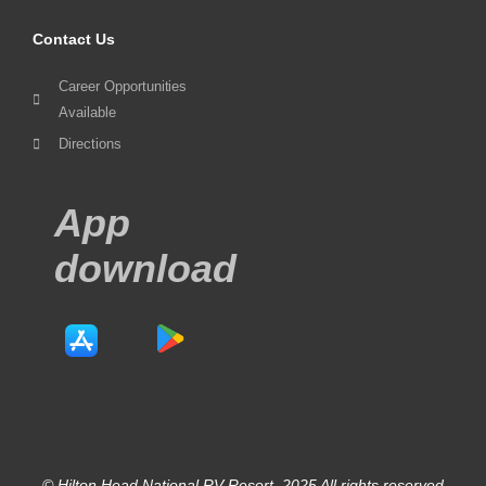
Contact Us
Career Opportunities
Available
Directions
App
download
© Hilton Head National RV Resort. 2025 All rights reserved