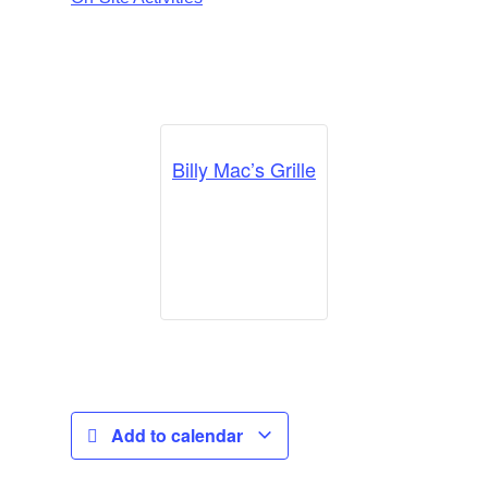
Billy Mac’s Grille
Add to calendar