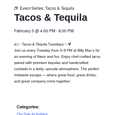
Event Series:
Tacos & Tequila
Tacos & Tequila
February 5
@
4:00 PM
-
8:00 PM
🌮✨
Tacos & Tequila Tuesdays
✨🍹
Join us every Tuesday from 4–8 PM at Billy Mac’s for
an evening of flavor and fun. Enjoy chef-crafted tacos
paired with premium tequilas and handcrafted
cocktails in a lively, upscale atmosphere. The perfect
midweek escape — where great food, great drinks,
and great company come together.
Categories:
On-Site Activities