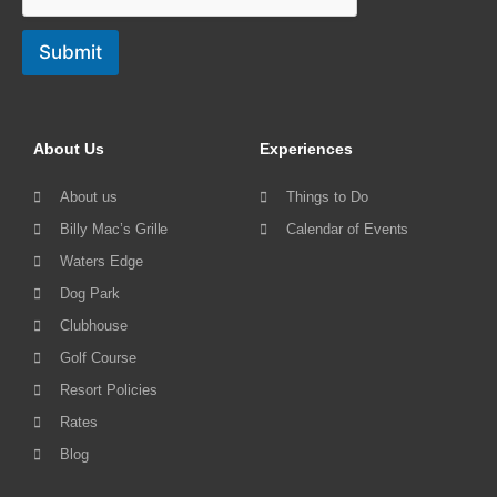
Submit
About Us
Experiences
About us
Things to Do
Billy Mac’s Grille
Calendar of Events
Waters Edge
Dog Park
Clubhouse
Golf Course
Resort Policies
Rates
Blog