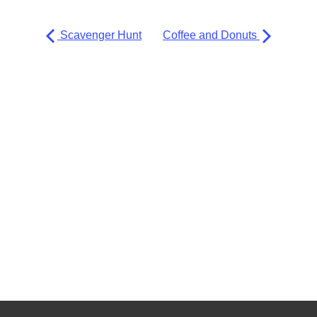
Scavenger Hunt
Coffee and Donuts