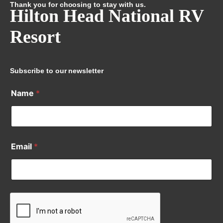
Thank you for choosing to stay with us.
Hilton Head National RV
Resort
Subscribe to our newsletter
Name
*
Email
*