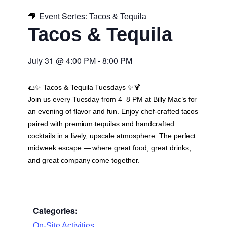
Event Series:
Tacos & Tequila
Tacos & Tequila
July 31
@
4:00 PM
-
8:00 PM
🌮✨
Tacos & Tequila Tuesdays
✨🍹
Join us every Tuesday from 4–8 PM at Billy Mac’s for
an evening of flavor and fun. Enjoy chef-crafted tacos
paired with premium tequilas and handcrafted
cocktails in a lively, upscale atmosphere. The perfect
midweek escape — where great food, great drinks,
and great company come together.
Categories:
On-Site Activities