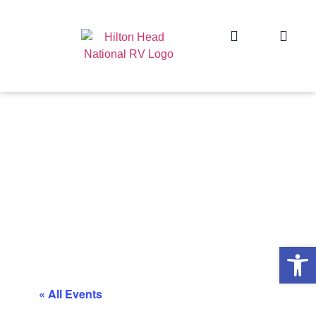
Op
« All Events