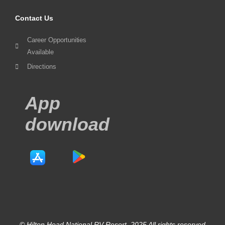
Contact Us
Career Opportunities
Available
Directions
App
download
© Hilton Head National RV Resort. 2025 All rights reserved