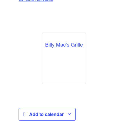
Billy Mac’s Grille
Add to calendar