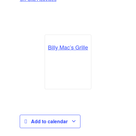
Billy Mac’s Grille
Add to calendar