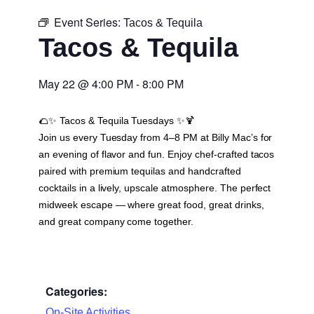
Event Series:
Tacos & Tequila
Tacos & Tequila
May 22
@
4:00 PM
-
8:00 PM
🌮✨
Tacos & Tequila Tuesdays
✨🍹
Join us every Tuesday from 4–8 PM at Billy Mac’s for
an evening of flavor and fun. Enjoy chef-crafted tacos
paired with premium tequilas and handcrafted
cocktails in a lively, upscale atmosphere. The perfect
midweek escape — where great food, great drinks,
and great company come together.
Categories:
On-Site Activities