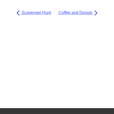
Scavenger Hunt
Coffee and Donuts