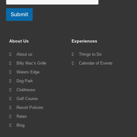
Submit
About Us
Experiences
About us
Things to Do
Billy Mac’s Grille
Calendar of Events
Waters Edge
Dog Park
Clubhouse
Golf Course
Resort Policies
Rates
Blog