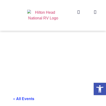
Op
« All Events