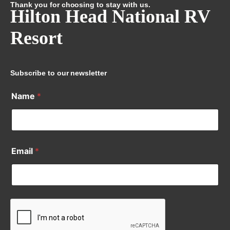
Thank you for choosing to stay with us.
Hilton Head National RV
Resort
Subscribe to our newsletter
Name
*
Email
*