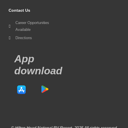
Contact Us
Career Opportunities
Available
Directions
App
download
© Hilton Head National RV Resort. 2025 All rights reserved