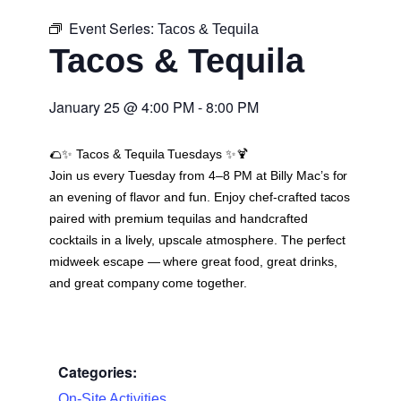
Event Series:
Tacos & Tequila
Tacos & Tequila
January 25
@
4:00 PM
-
8:00 PM
🌮✨
Tacos & Tequila Tuesdays
✨🍹
Join us every Tuesday from 4–8 PM at Billy Mac’s for
an evening of flavor and fun. Enjoy chef-crafted tacos
paired with premium tequilas and handcrafted
cocktails in a lively, upscale atmosphere. The perfect
midweek escape — where great food, great drinks,
and great company come together.
Categories:
On-Site Activities