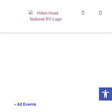
Op
« All Events