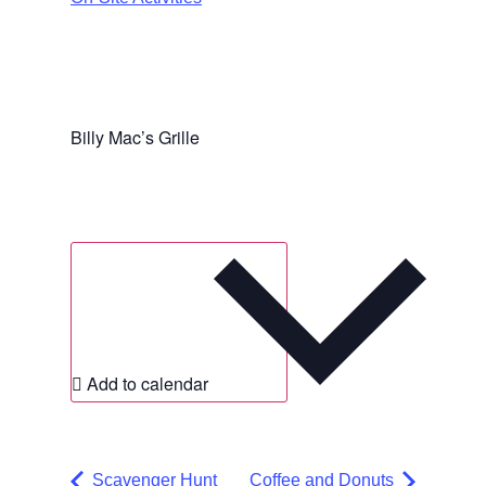
Billy Mac’s Grille
Add to calendar
Scavenger Hunt
Coffee and Donuts