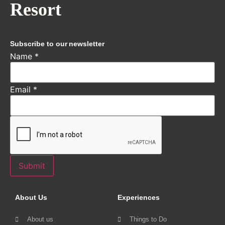
Resort
Subscribe to our newsletter
Name
*
Email
*
Submit
About Us
Experiences
About us
Things to Do