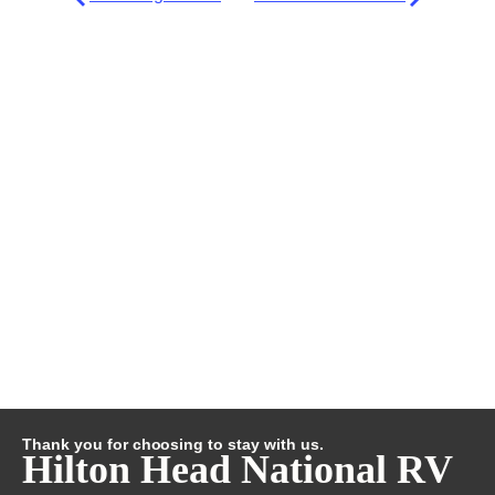
Thank you for choosing to stay with us.
Hilton Head National RV