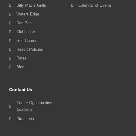
Billy Mac’s Grille
Calendar of Events
Waters Edge
Dog Park
Clubhouse
Golf Course
Resort Policies
Rates
Blog
Contact Us
Career Opportunities
Available
Directions