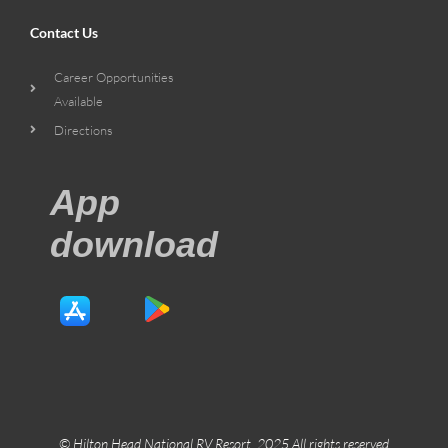
Contact Us
Career Opportunities
Available
Directions
App
download
© Hilton Head National RV Resort. 2025 All rights reserved