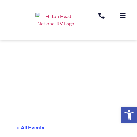
Op
« All Events