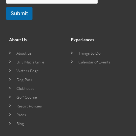
Submit
About Us
Experiences
About us
Things to Do
Billy Mac’s Grille
Calendar of Events
Waters Edge
Dog Park
Clubhouse
Golf Course
Resort Policies
Rates
Blog