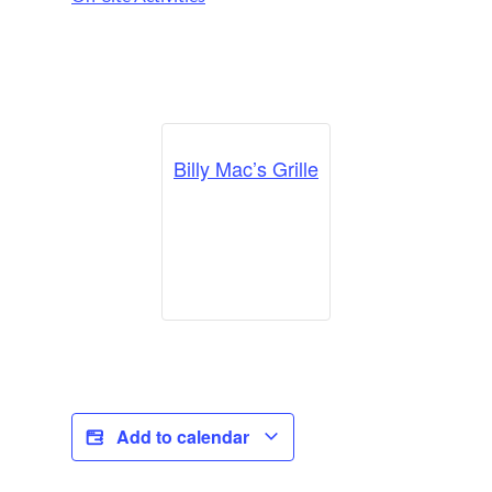
Billy Mac’s Grille
Add to calendar