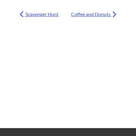
Scavenger Hunt
Coffee and Donuts