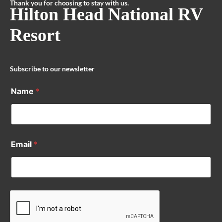
Thank you for choosing to stay with us.
Hilton Head National RV
Resort
Subscribe to our newsletter
Name
*
Email
*