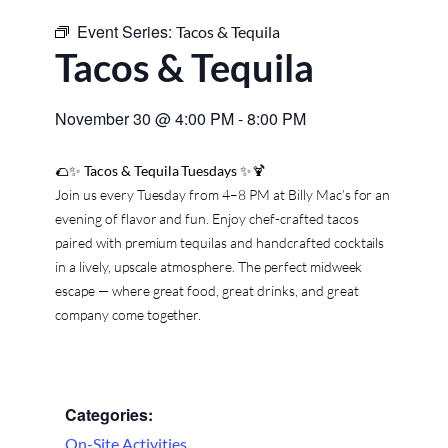
Event Series:
Tacos & Tequila
Tacos & Tequila
November 30
@
4:00 PM
-
8:00 PM
🌮✨
Tacos & Tequila Tuesdays
✨🍹
Join us every Tuesday from 4–8 PM at Billy Mac’s for an
evening of flavor and fun. Enjoy chef-crafted tacos
paired with premium tequilas and handcrafted cocktails
in a lively, upscale atmosphere. The perfect midweek
escape — where great food, great drinks, and great
company come together.
Categories:
On-Site Activities