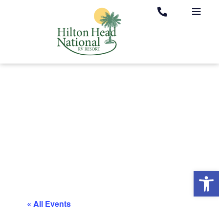
Op
« All Events