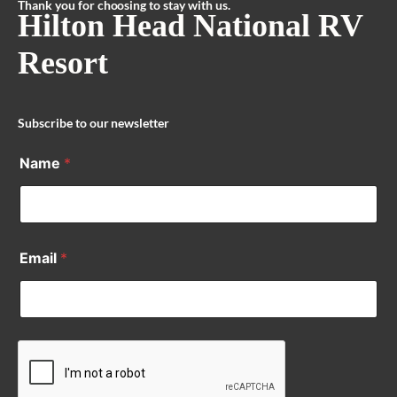
Thank you for choosing to stay with us.
Hilton Head National RV
Resort
Subscribe to our newsletter
Name
*
Email
*