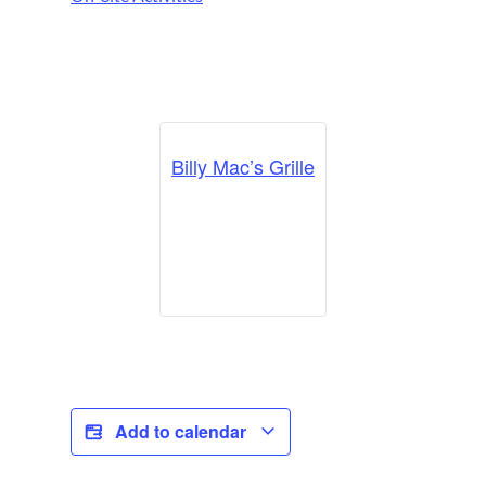
Billy Mac’s Grille
Add to calendar