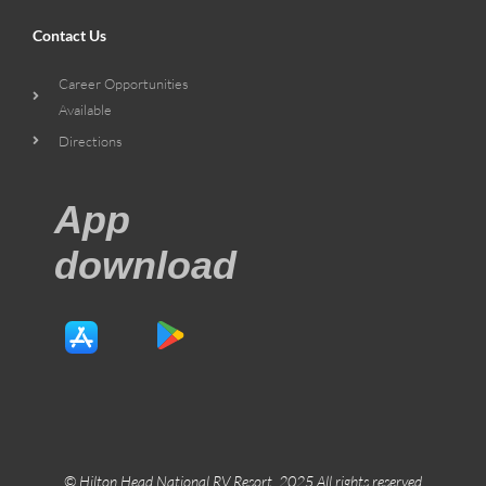
Contact Us
Career Opportunities
Available
Directions
App
download
© Hilton Head National RV Resort. 2025 All rights reserved