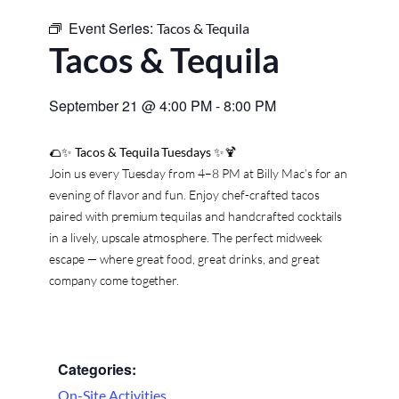
Event Series:
Tacos & Tequila
Tacos & Tequila
September 21
@
4:00 PM
-
8:00 PM
🌮✨
Tacos & Tequila Tuesdays
✨🍹
Join us every Tuesday from 4–8 PM at Billy Mac’s for an
evening of flavor and fun. Enjoy chef-crafted tacos
paired with premium tequilas and handcrafted cocktails
in a lively, upscale atmosphere. The perfect midweek
escape — where great food, great drinks, and great
company come together.
Categories:
On-Site Activities