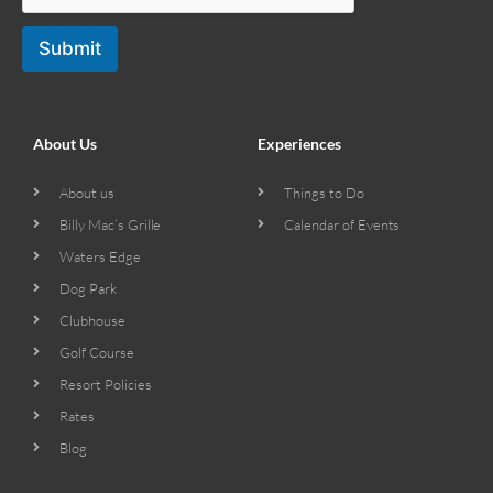
Submit
About Us
Experiences
About us
Things to Do
Billy Mac’s Grille
Calendar of Events
Waters Edge
Dog Park
Clubhouse
Golf Course
Resort Policies
Rates
Blog