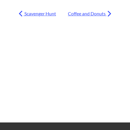
Scavenger Hunt
Coffee and Donuts