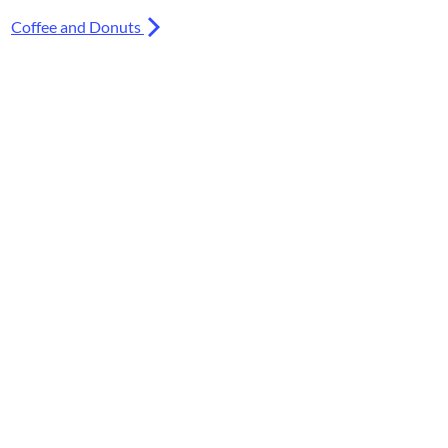
Coffee and Donuts