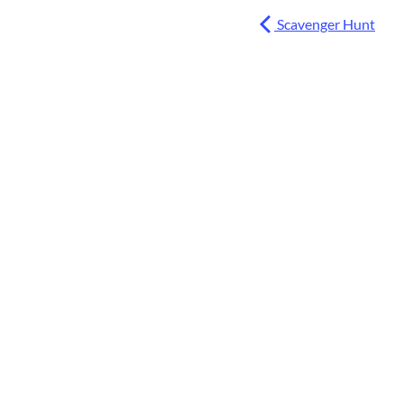
Scavenger Hunt