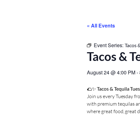
« All Events
Event Series:
Tacos &
Tacos & T
August 24
@
4:00 PM
-
🌮✨
Tacos & Tequila Tue
Join us every Tuesday fro
with premium tequilas an
where great food, great 