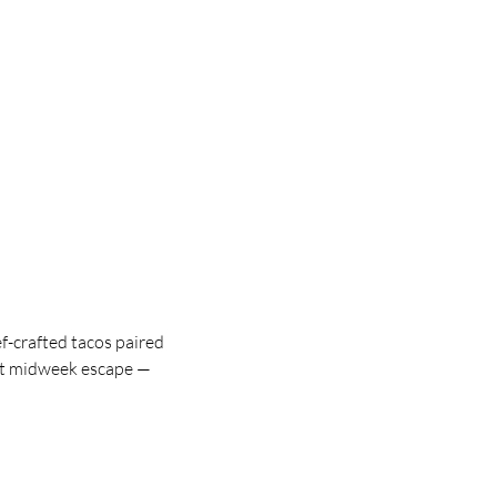
f-crafted tacos paired
ect midweek escape —