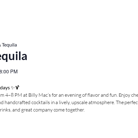
 Tequila
equila
8:00 PM
sdays
✨🍹
m 4–8 PM at Billy Mac’s for an evening of flavor and fun. Enjoy che
d handcrafted cocktails in a lively, upscale atmosphere. The perf
drinks, and great company come together.