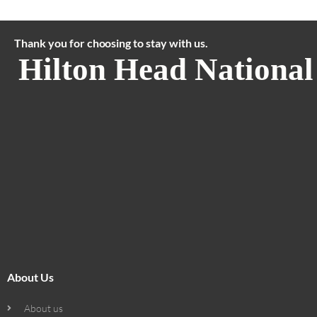
Thank you for choosing to stay with us.
Hilton Head National
About Us
About us