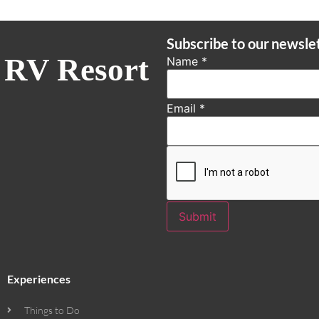
Subscribe to our newsle
 RV Resort
Name
*
Email
*
Submit
Experiences
Things to Do