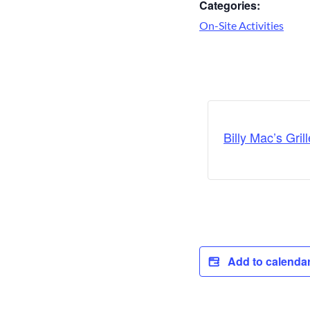
Categories:
On-Site Activities
Billy Mac’s Grill
Add to calenda