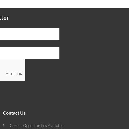
tter
Contact Us
Career Opportunities Available