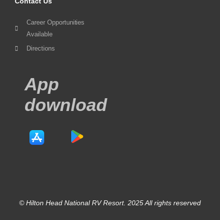
Contact Us
Career Opportunities
Available
Directions
App
download
© Hilton Head National RV Resort. 2025 All rights reserved