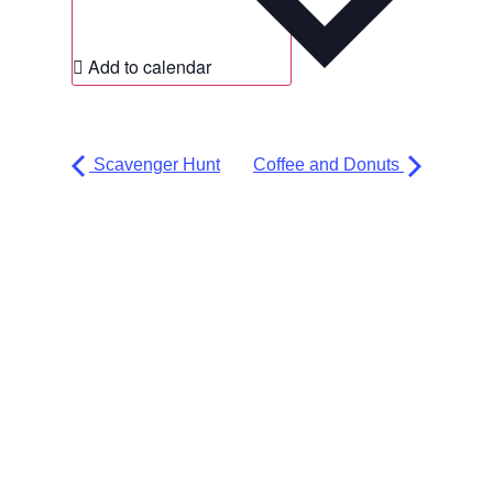
Add to calendar
Scavenger Hunt
Coffee and Donuts