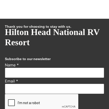
Thank you for choosing to stay with us.
Hilton Head National RV
Resort
Subscribe to our newsletter
Name
*
Email
*