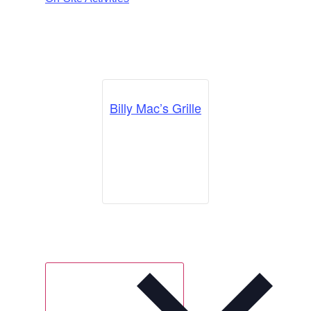
Billy Mac’s Grille