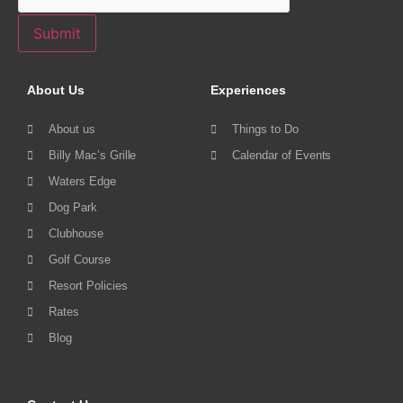
Submit
About Us
Experiences
About us
Things to Do
Billy Mac’s Grille
Calendar of Events
Waters Edge
Dog Park
Clubhouse
Golf Course
Resort Policies
Rates
Blog