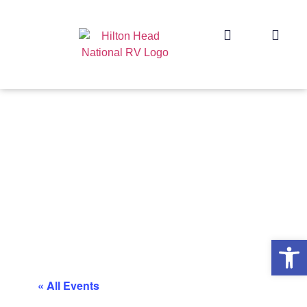
Op
« All Events