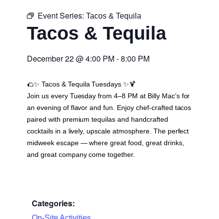
Event Series:
Tacos & Tequila
Tacos & Tequila
December 22
@
4:00 PM
-
8:00 PM
🌮✨
Tacos & Tequila Tuesdays
✨🍹
Join us every Tuesday from 4–8 PM at Billy Mac’s for
an evening of flavor and fun. Enjoy chef-crafted tacos
paired with premium tequilas and handcrafted
cocktails in a lively, upscale atmosphere. The perfect
midweek escape — where great food, great drinks,
and great company come together.
Categories:
On-Site Activities